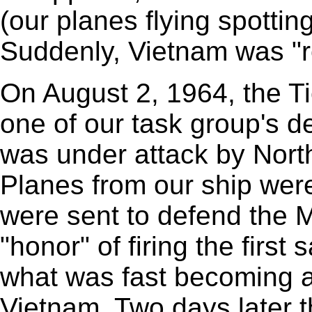
(our planes flying spottin
Suddenly, Vietnam was "re
On August 2, 1964, the T
one of our task group's 
was under attack by Nort
Planes from our ship were
were sent to defend the 
"honor" of firing the first
what was fast becoming 
Vietnam. Two days later t