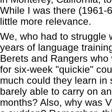
While I was there (1961-
little more relevance.
We, who had to struggle w
years of language trainin
Berets and Rangers who 
for six-week "quickie" c
much could they learn in
barely able to carry on an
months? Also, why was Vi