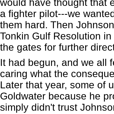
would have thought that 
a fighter pilot---we wanted
them hard. Then Johnson
Tonkin Gulf Resolution i
the gates for further dire
It had begun, and we all fe
caring what the conseque
Later that year, some of 
Goldwater because he pro
simply didn't trust Johns