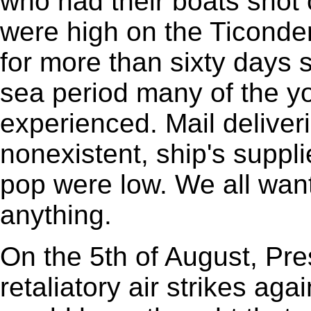
who had their boats shot
were high on the Ticonde
for more than sixty days s
sea period many of the y
experienced. Mail deliver
nonexistent, ship's suppli
pop were low. We all wan
anything.
On the 5th of August, Pr
retaliatory air strikes ag