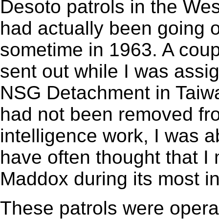
Desoto patrols in the Wes
had actually been going 
sometime in 1963. A cou
sent out while I was assi
NSG Detachment in Taiwan
had not been removed fr
intelligence work, I was a
have often thought that I
Maddox during its most i
These patrols were operat