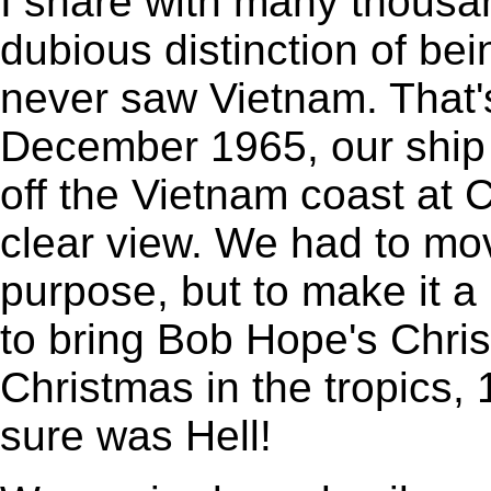
I share with many thousa
dubious distinction of be
never saw Vietnam. That's 
December 1965, our ship 
off the Vietnam coast at 
clear view. We had to move
purpose, but to make it a l
to bring Bob Hope's Chris
Christmas in the tropics,
sure was Hell!