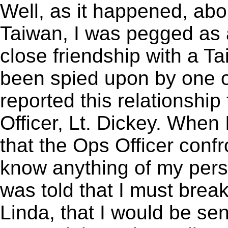
Well, as it happened, abo
Taiwan, I was pegged as a
close friendship with a 
been spied upon by one o
reported this relationshi
Officer, Lt. Dickey. When 
that the Ops Officer confr
know anything of my person
was told that I must break
Linda, that I would be sen