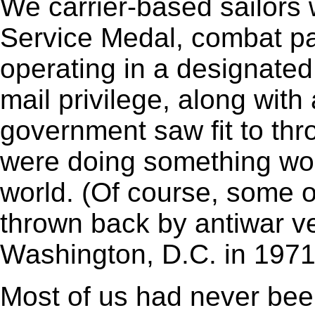
We carrier-based sailors 
Service Medal, combat p
operating in a designated
mail privilege, along with
government saw fit to thr
were doing something wort
world. (Of course, some 
thrown back by antiwar 
Washington, D.C. in 1971
Most of us had never bee