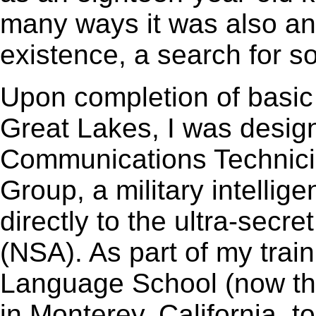
many ways it was also a
existence, a search for s
Upon completion of basic 
Great Lakes, I was desig
Communications Technicia
Group, a military intellig
directly to the ultra-secr
(NSA). As part of my train
Language School (now th
in Monterey, California, 