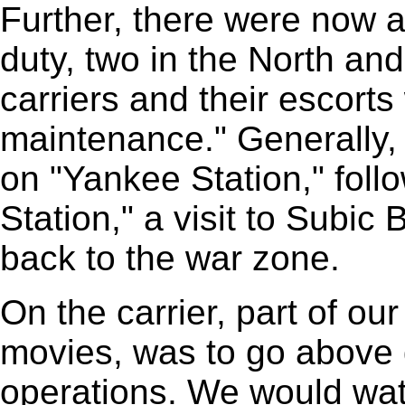
Further, there were now a
duty, two in the North an
carriers and their escorts
maintenance." Generally,
on "Yankee Station," foll
Station," a visit to Subic 
back to the war zone.
On the carrier, part of ou
movies, was to go above 
operations. We would wat