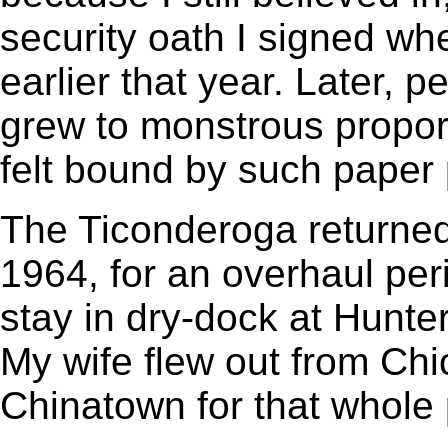
security oath I signed w
earlier that year. Later, 
grew to monstrous proport
felt bound by such paper
The Ticonderoga returned
1964, for an overhaul per
stay in dry-dock at Hunte
My wife flew out from Chi
Chinatown for that whole 