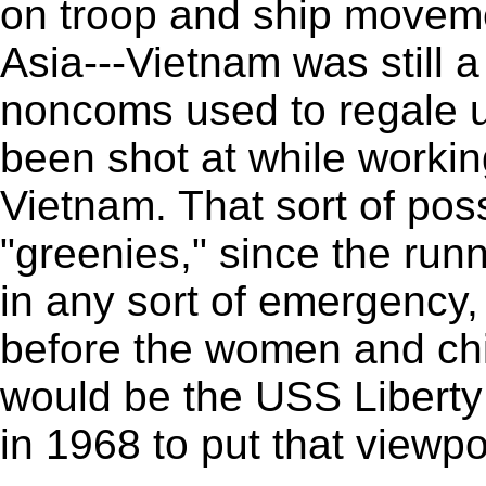
on troop and ship movem
Asia---Vietnam was still 
noncoms used to regale u
been shot at while workin
Vietnam. That sort of pos
"greenies," since the run
in any sort of emergency
before the women and chil
would be the USS Libert
in 1968 to put that viewpoi