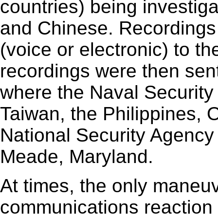
countries) being investig
and Chinese. Recordings
(voice or electronic) to t
recordings were then sent
where the Naval Security
Taiwan, the Philippines, 
National Security Agency
Meade, Maryland.
At times, the only maneuv
communications reaction w