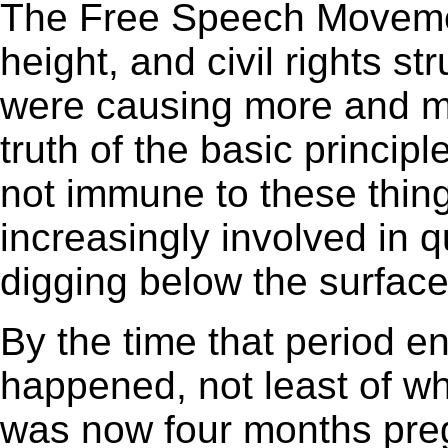
The Free Speech Movemen
height, and civil rights s
were causing more and mo
truth of the basic princip
not immune to these thin
increasingly involved in q
digging below the surface 
By the time that period 
happened, not least of wh
was now four months pregn