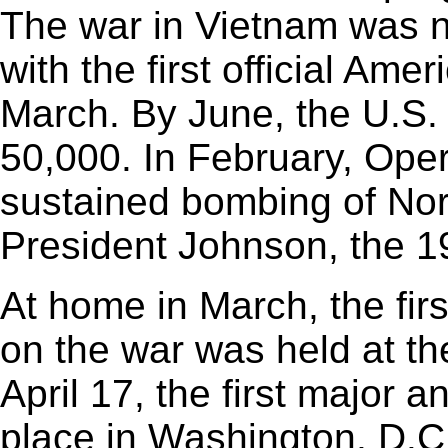
The war in Vietnam was n
with the first official Ame
March. By June, the U.S.
50,000. In February, Oper
sustained bombing of Nor
President Johnson, the 1
At home in March, the fir
on the war was held at th
April 17, the first major 
place in Washington, D.C