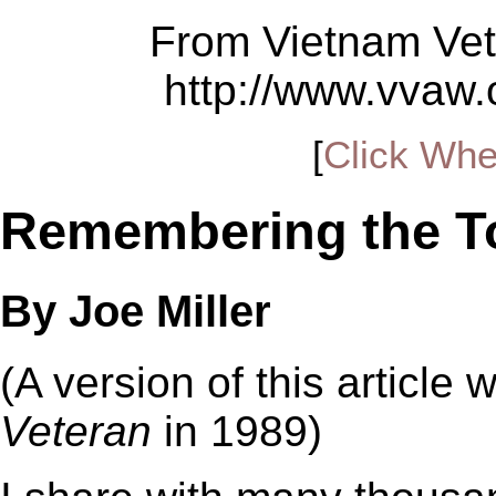
From Vietnam Vet
http://www.vvaw
[
Click Whe
Remembering the To
By Joe Miller
(A version of this article 
Veteran
in 1989)