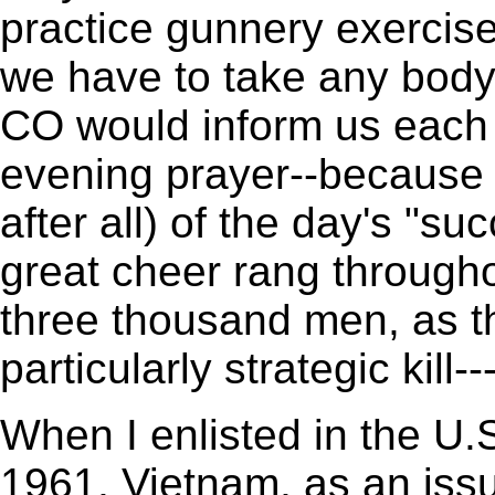
practice gunnery exercise
we have to take any body 
CO would inform us each 
evening prayer--because
after all) of the day's "s
great cheer rang througho
three thousand men, as 
particularly strategic kill-
When I enlisted in the U.S
1961, Vietnam, as an issu