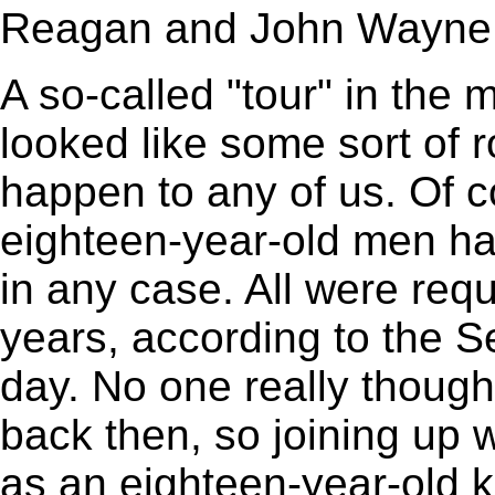
Reagan and John Wayne
A so-called "tour" in the 
looked like some sort of 
happen to any of us. Of co
eighteen-year-old men had
in any case. All were requ
years, according to the Se
day. No one really thoug
back then, so joining up w
as an eighteen-year-old ki