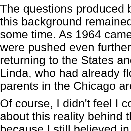
The questions produced 
this background remained
some time. As 1964 came 
were pushed even further
returning to the States 
Linda, who had already fl
parents in the Chicago ar
Of course, I didn't feel I 
about this reality behind 
because I still believed in