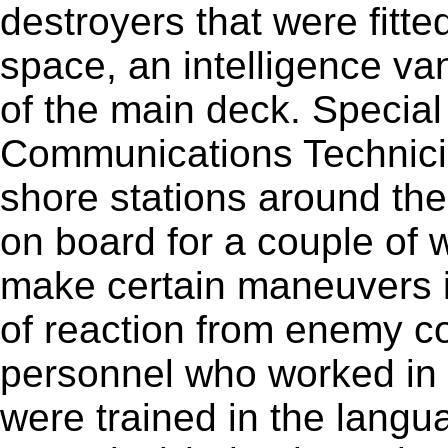
destroyers that were fitt
space, an intelligence van
of the main deck. Special
Communications Technici
shore stations around the
on board for a couple of 
make certain maneuvers i
of reaction from enemy co
personnel who worked in 
were trained in the langu