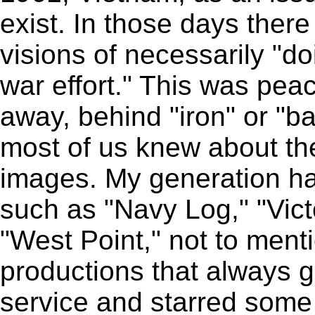
exist. In those days ther
visions of necessarily "do
war effort." This was pea
away, behind "iron" or "ba
most of us knew about t
images. My generation h
such as "Navy Log," "Vict
"West Point," not to men
productions that always gl
service and starred some 