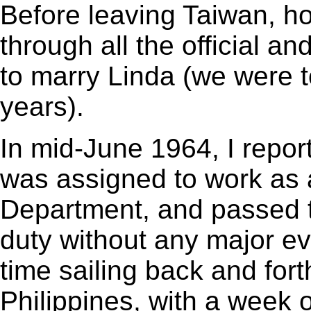
Before leaving Taiwan, ho
through all the official an
to marry Linda (we were t
years).
In mid-June 1964, I repo
was assigned to work as a
Department, and passed th
duty without any major e
time sailing back and fo
Philippines, with a week o