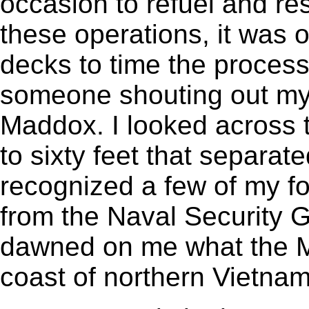
occasion to refuel and r
these operations, it was 
decks to time the process.
someone shouting out my
Maddox. I looked across 
to sixty feet that separat
recognized a few of my f
from the Naval Security G
dawned on me what the M
coast of northern Vietnam