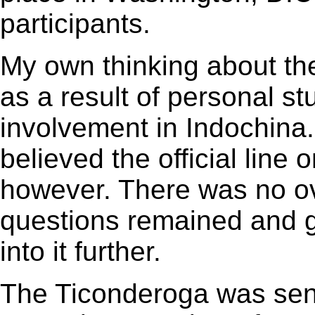
participants.
My own thinking about the
as a result of personal st
involvement in Indochina.
believed the official line
however. There was no ov
questions remained and gr
into it further.
The Ticonderoga was sent