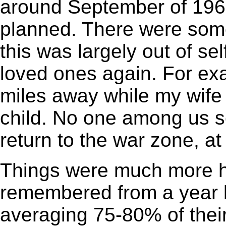
around September of 1965
planned. There were some
this was largely out of se
loved ones again. For ex
miles away while my wife w
child. No one among us s
return to the war zone, at
Things were much more he
remembered from a year b
averaging 75-80% of their