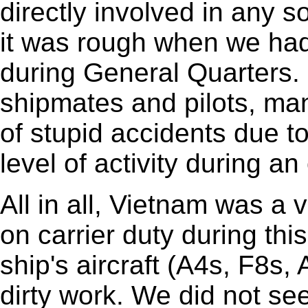
directly involved in any s
it was rough when we had
during General Quarters. 
shipmates and pilots, ma
of stupid accidents due t
level of activity during an
All in all, Vietnam was a 
on carrier duty during thi
ship's aircraft (A4s, F8s, 
dirty work. We did not se