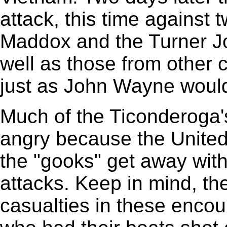
attack, this time against 
Maddox and the Turner Jo
well as those from other ca
just as John Wayne woul
Much of the Ticonderoga'
angry because the United
the "gooks" get away wit
attacks. Keep in mind, th
casualties in these enco