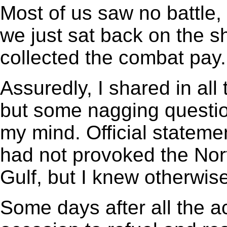
Most of us saw no battle, f
we just sat back on the s
collected the combat pay.
Assuredly, I shared in all
but some nagging questio
my mind. Official stateme
had not provoked the Nor
Gulf, but I knew otherwis
Some days after all the a