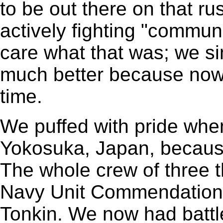
to be out there on that r
actively fighting "commun
care what that was; we sim
much better because now
time.
We puffed with pride whe
Yokosuka, Japan, becaus
The whole crew of three
Navy Unit Commendation fo
Tonkin. We now had battle