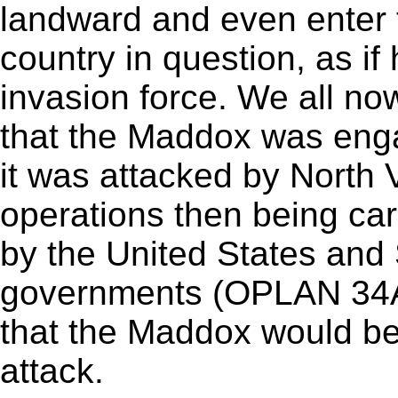
landward and even enter th
country in question, as if
invasion force. We all no
that the Maddox was en
it was attacked by North 
operations then being car
by the United States and
governments (OPLAN 34A),
that the Maddox would be
attack.