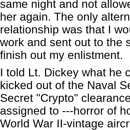
same night and not allow
her again. The only alterna
relationship was that I w
work and sent out to the 
finish out my enlistment.
I told Lt. Dickey what he 
kicked out of the Naval 
Secret "Crypto" clearanc
assigned to ---horror of h
World War II-vintage airc