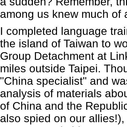
a sudden? Remember, th
among us knew much of a
I completed language trai
the island of Taiwan to w
Group Detachment at Linko
miles outside Taipei. Tho
"China specialist" and w
analysis of materials abo
of China and the Republic
also spied on our allies!)