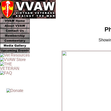
Ph
Showin