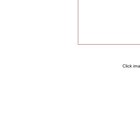
Click ima