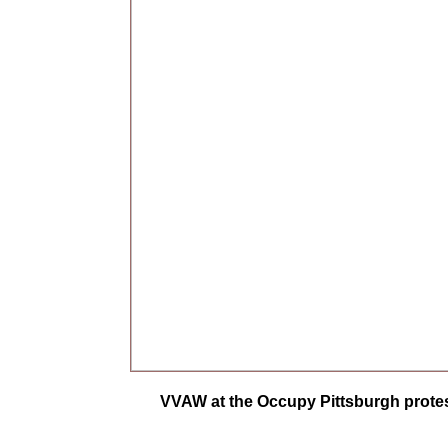
VVAW at the Occupy Pittsburgh protes