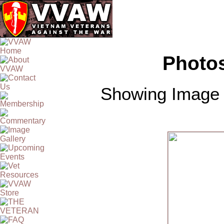
Photos
Showing Image 