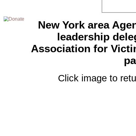
New York area Agen
leadership del
Association for Vict
pa
Click image to retu