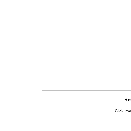
Rec
Click ima