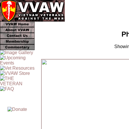
Ph
Showin