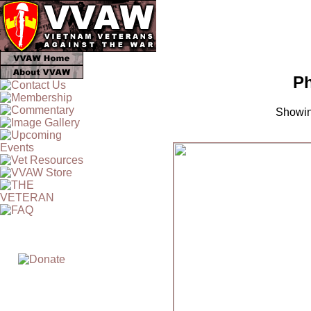
Ph
Showin