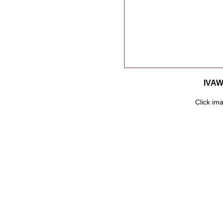
IVAW
Click ima