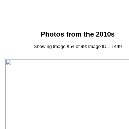
Photos from the 2010s
Showing Image #54 of 99: Image ID = 1449