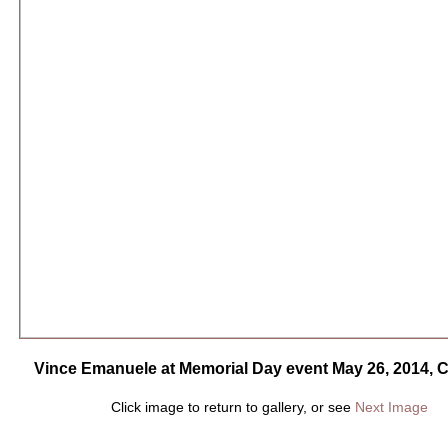
Vince Emanuele at Memorial Day event May 26, 2014, 
Click image to return to gallery, or see
Next Image