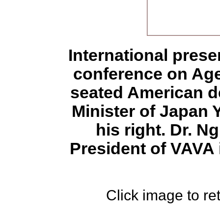
International pres
conference on Age
seated American d
Minister of Japan 
his right. Dr. 
President of VAVA i
Click image to ret