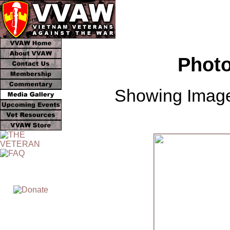
Photo
Showing Image