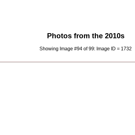
Photos from the 2010s
Showing Image #94 of 99: Image ID = 1732