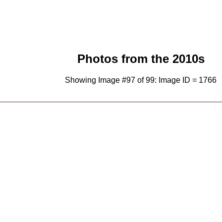
Photos from the 2010s
Showing Image #97 of 99: Image ID = 1766