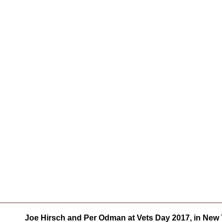
Joe Hirsch and Per Odman at Vets Day 2017, in New Y