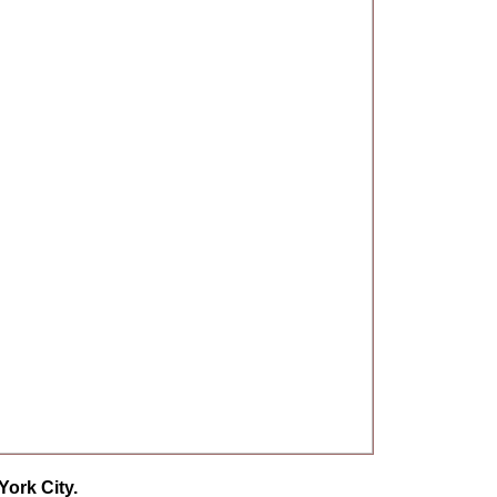
ork City.