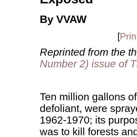
By VVAW
[
Prin
Reprinted from the t
Number 2) issue of 
Ten million gallons 
defoliant, were spra
1962-1970; its purpo
was to kill forests an