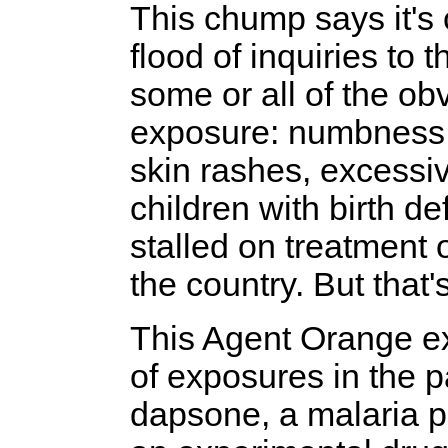
This chump says it's 
flood of inquiries to
some or all of the o
exposure: numbness o
skin rashes, excessi
children with birth d
stalled on treatment
the country. But that'
This Agent Orange ex
of exposures in the 
dapsone, a malaria p