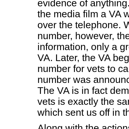
evidence of anything
the media film a VA wo
over the telephone. 
number, however, the
information, only a g
VA. Later, the VA bega
number for vets to ca
number was announced,
The VA is in fact demo
vets is exactly the s
which sent us off in th
Along with the action