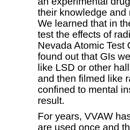
an experimental drug
their knowledge and 
We learned that in t
test the effects of ra
Nevada Atomic Test G
found out that GIs w
like LSD or other ha
and then filmed like 
confined to mental in
result.
For years, VVAW has 
are used once and t