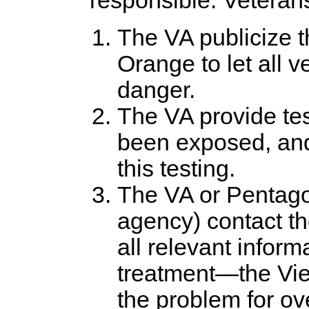
responsible. Vetera
The VA publicize th
Orange to let all 
danger.
The VA provide tes
been exposed, and 
this testing.
The VA or Pentago
agency) contact t
all relevant inform
treatment—the Vi
the problem for ov