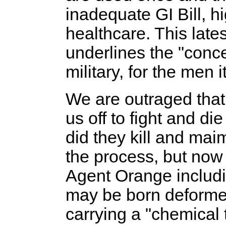
inadequate GI Bill, 
healthcare. This late
underlines the "conce
military, for the men i
We are outraged that
us off to fight and die
did they kill and mai
the process, but now 
Agent Orange includin
may be born deformed
carrying a "chemical