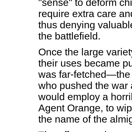
"sense" to deform ch
require extra care an
thus denying valuabl
the battlefield.
Once the large varie
their uses became pu
was far-fetched—the i
who pushed the war an
would employ a horri
Agent Orange, to wipe
the name of the almig