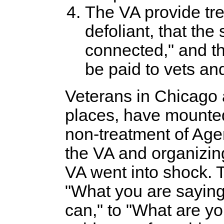
The VA provide trea
defoliant, that th
connected," and th
be paid to vets and
Veterans in Chicago 
places, have mounte
non-treatment of Agen
the VA and organizin
VA went into shock. 
"What you are saying 
can," to "What are y