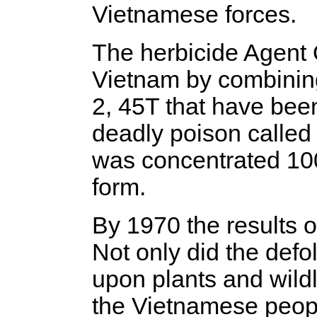
Vietnamese forces.
The herbicide Agent 
Vietnam by combinin
2, 45T that have bee
deadly poison called 
was concentrated 100
form.
By 1970 the results 
Not only did the defo
upon plants and wildl
the Vietnamese peop