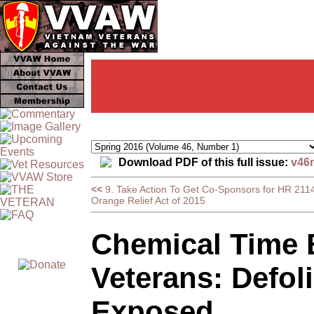
Download PDF of this full issue:
v46
<<
9. Take Action To Get Co-Sponsors for HR 2114
Orange Relief Act of 2015
Chemical Time 
Veterans: Defol
Exposed