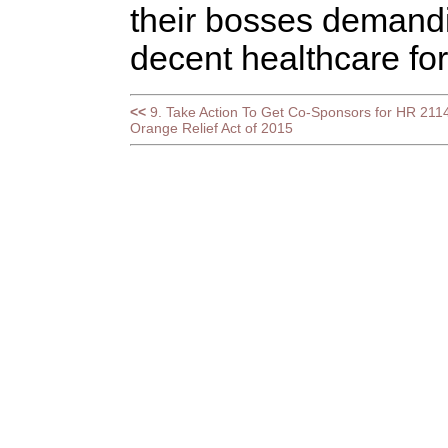
their bosses demandi
decent healthcare for
<<
9. Take Action To Get Co-Sponsors for HR 2114
Orange Relief Act of 2015