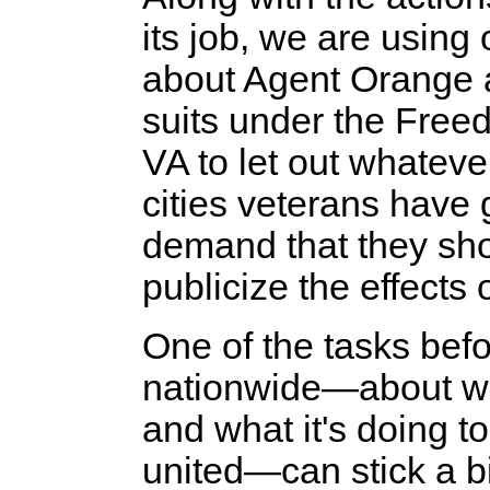
its job, we are using
about Agent Orange an
suits under the Freed
VA to let out whateve
cities veterans have 
demand that they sho
publicize the effects o
One of the tasks befo
nationwide—about wh
and what it's doing 
united—can stick a bi