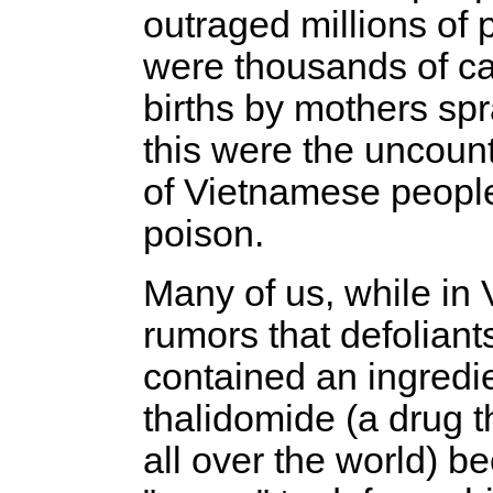
outraged millions of
were thousands of cas
births by mothers sp
this were the uncoun
of Vietnamese people
poison.
Many of us, while in
rumors that defolian
contained an ingredi
thalidomide (a drug t
all over the world) b