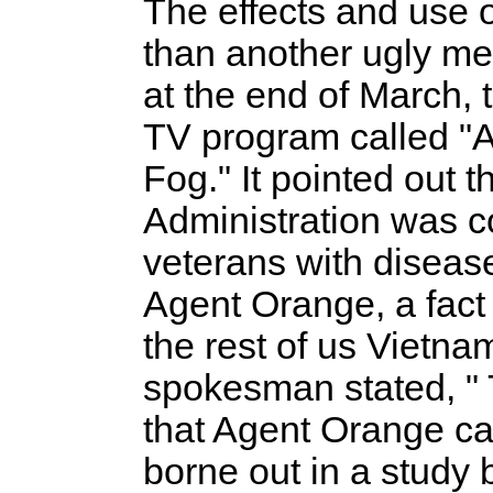
The effects and use
than another ugly m
at the end of March, 
TV program called "
Fog." It pointed out 
Administration was c
veterans with disease
Agent Orange, a fact 
the rest of us Vietnam
spokesman stated, " 
that Agent Orange ca
borne out in a study b