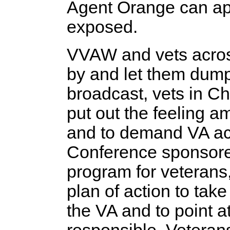
Agent Orange can app
exposed.
VVAW and vets across
by and let them dump
broadcast, vets in C
put out the feeling 
and to demand VA act
Conference sponsor
program for veterans
plan of action to tak
the VA and to point a