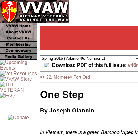
Download PDF of this full issue:
v46
<<
22. Monterey Fort Ord
One Step
By Joseph Giannini
In Vietnam, there is a green Bamboo Viper. Mar