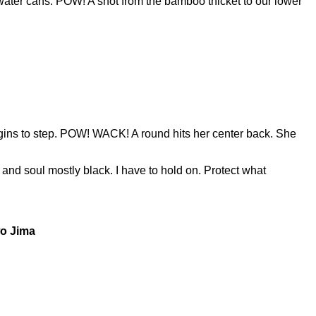
e water cans. POW! A shot from the bamboo thicket to our lower
ns to step. POW! WACK! A round hits her center back. She
 and soul mostly black. I have to hold on. Protect what
wo Jima