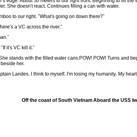
s edge. About 50 meters to our right front. Beginning to fill th
der. She doesn't react. Continues filling a can with water.
mboo to our right. "What's going on down there?"
ere's a VC across the river."
man."
it's VC kill it."
 stands with the filled water cans.POW! POW! Turns and begi
 beside her.
tain Landes. I think to myself. I'm losing my humanity. My heart
Off the coast of South Vietnam Aboard the USS I