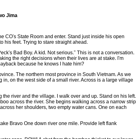
wo Jima
the CO's State Room and enter. Stand just inside his open
 his feet. Trying to stare straight ahead.
ck's Bad Boy. A kid. Not serious." This is not a conversation.
g the right decisions when their lives are at stake. I'm
is payback because he knows I hate him?
rovince. The northern most province in South Vietnam. As we
, on the west side of a small river. Across is a large village
he river and the village. I walk over and up. Stand on his left.
boo across the river. She begins walking across a narrow strip
ck across her shoulders, two empty water cans. One on each
 take Bravo One down river one mile. Provide left flank