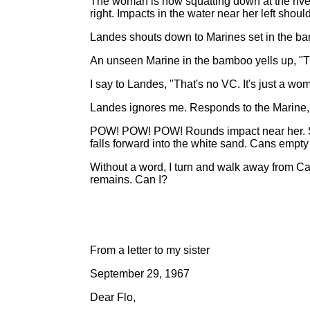
The woman is now squatting down at the river'
right. Impacts in the water near her left shoul
Landes shouts down to Marines set in the ba
An unseen Marine in the bamboo yells up, "Th
I say to Landes, "That's no VC. It's just a wo
Landes ignores me. Responds to the Marine, "If 
POW! POW! POW! Rounds impact near her. She
falls forward into the white sand. Cans empty
Without a word, I turn and walk away from Cap
remains. Can I?
From a letter to my sister
September 29, 1967
Dear Flo,