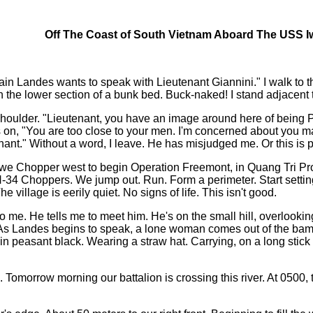
Off The Coast of South Vietnam Aboard The USS I
ain Landes wants to speak with Lieutenant Giannini." I walk to 
n the lower section of a bunk bed. Buck-naked! I stand adjacent to
houlder. "Lieutenant, you have an image around here of being Pe
, "You are too close to your men. I'm concerned about you makin
tenant." Without a word, I leave. He has misjudged me. Or this 
n, we Chopper west to begin Operation Freemont, in Quang Tri P
34 Choppers. We jump out. Run. Form a perimeter. Start setting in
 village is eerily quiet. No signs of life. This isn't good.
e. He tells me to meet him. He's on the small hill, overlooking t
us. As Landes begins to speak, a lone woman comes out of the bam
s in peasant black. Wearing a straw hat. Carrying, on a long sti
. Tomorrow morning our battalion is crossing this river. At 0500,