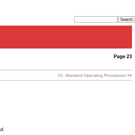
Page 23
24. Standard Operating Procedures
>>
ad.