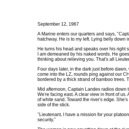
September 12, 1967
A Marine enters our quarters and says, "Capt
hatchway. He is to my left. Lying belly down i
He turns his head and speaks over his right s
I am demeaned by his naked words. He goes on
thinking about relieving you. That's all Lieu
Four days later, in the dark just before daw
come into the LZ, rounds ping against our CH-
bordered by a thick strand of bamboo trees. The
Mid afternoon, Captain Landes radios down to m
We're facing east. A clear view in front of 
of white sand. Toward the river's edge. She'
side of the stick.
"Lieutenant, I have a mission for your platoon
security."