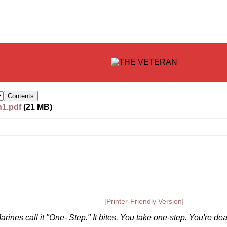
n1.pdf
(21 MB)
[
Printer-Friendly Version
]
ines call it "One- Step." It bites. You take one-step. You're de