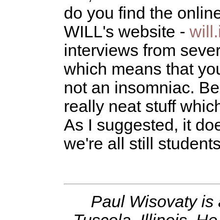
do you find the onli
WILL's website -
will
interviews from seve
which means that you
not an insomniac. Bes
really neat stuff whic
As I suggested, it doe
we're all still students
Paul Wisovaty is