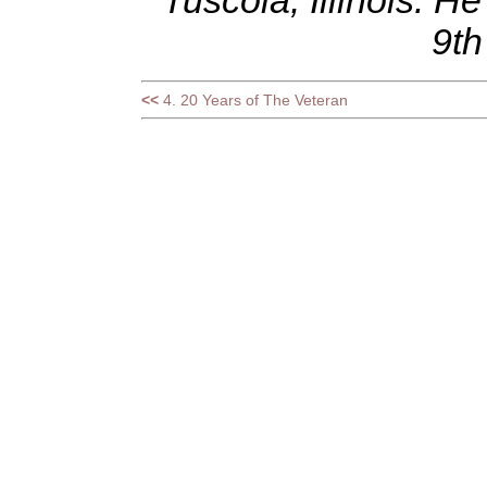
Tuscola, Illinois. 
9th
<<
4. 20 Years of The Veteran