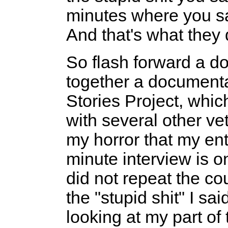
minutes where you s
And that's what they 
So flash forward a d
together a document
Stories Project, whi
with several other ve
my horror that my en
minute interview is o
did not repeat the cou
the "stupid shit" I sa
looking at my part of