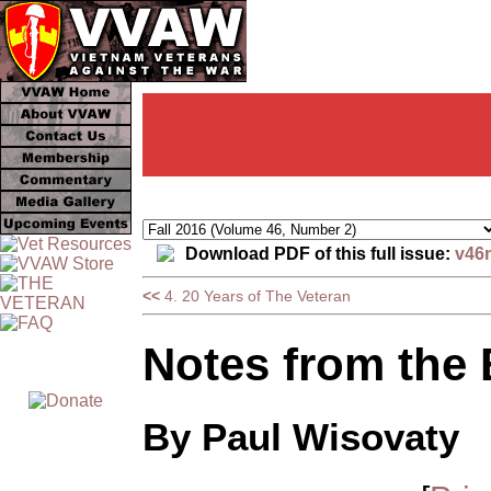
Download PDF of this full issue:
v46
<<
4. 20 Years of The Veteran
Notes from the
By Paul Wisovaty