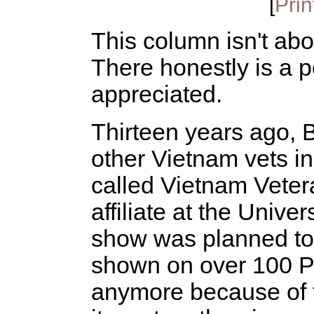
[
Prin
This column isn't abou
There honestly is a po
appreciated.
Thirteen years ago, 
other Vietnam vets 
called Vietnam Veter
affiliate at the Univer
show was planned to a
shown on over 100 PB
anymore because of t