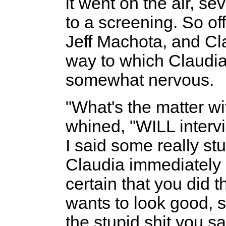
it went on the air, s
to a screening. So of
Jeff Machota, and Cla
way to which Claudia
somewhat nervous.
"What's the matter wi
whined, "WILL interv
I said some really stup
Claudia immediately 
certain that you did t
wants to look good, s
the stupid shit you s