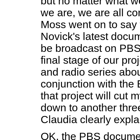
but no matter what w
we are, we are all con
Moss went on to say 
Novick's latest docu
be broadcast on PBS 
final stage of our pro
and radio series abou
conjunction with the 
that project will cut
down to another thre
Claudia clearly expl
OK, the PBS document