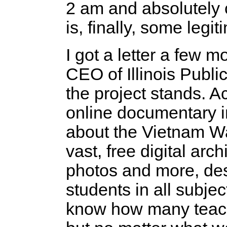
2 am and absolutely 
is, finally, some legi
I got a letter a few
CEO of Illinois Publ
the project stands. A
online documentary i
about the Vietnam 
vast, free digital arc
photos and more, de
students in all subjec
know how many teac