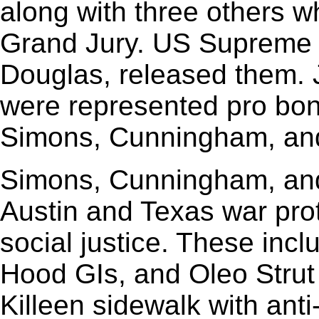
along with three others wh
Grand Jury. US Supreme C
Douglas, released them. 
were represented pro bono
Simons, Cunningham, an
Simons, Cunningham, an
Austin and Texas war prot
social justice. These incl
Hood GIs, and Oleo Strut 
Killeen sidewalk with ant