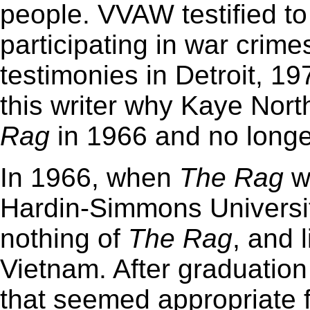
people. VVAW testified to
participating in war crime
testimonies in Detroit, 197
this writer why Kaye Nort
Rag
in 1966 and no longe
In 1966, when
The
Rag
wa
Hardin-Simmons Universit
nothing of
The
Rag
, and 
Vietnam. After graduation 
that seemed appropriate f