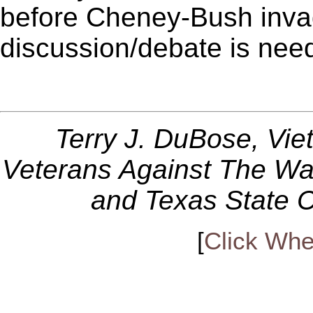
before Cheney-Bush inva
discussion/debate is nee
Terry J. DuBose, Vi
Veterans Against The Wa
and Texas State C
[
Click Whe