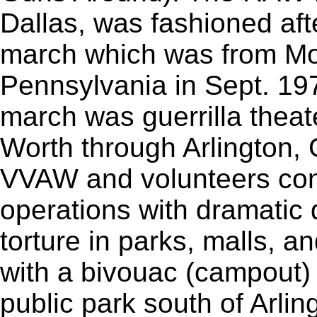
Dallas, was fashioned af
march which was from Mor
Pennsylvania in Sept. 1
march was guerrilla theat
Worth through Arlington, G
VVAW and volunteers con
operations with dramatic
torture in parks, malls, a
with a bivouac (campout) 
public park south of Arlin