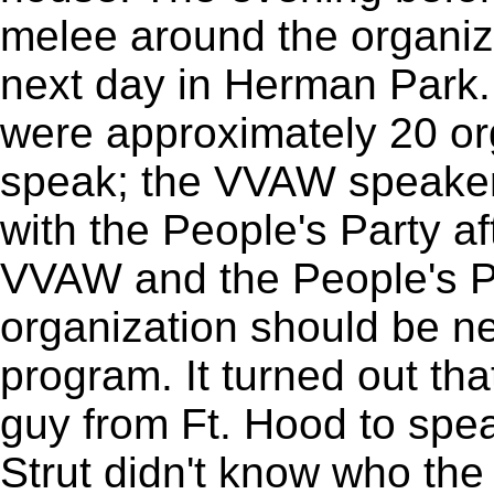
melee around the organizi
next day in Herman Park.
were approximately 20 or
speak; the VVAW speaker
with the People's Party af
VVAW and the People's P
organization should be ne
program. It turned out th
guy from Ft. Hood to spe
Strut didn't know who th