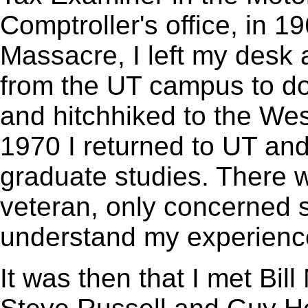
Comptroller's office, in 1
Massacre, I left my desk 
from the UT campus to do
and hitchhiked to the We
1970 I returned to UT and 
graduate studies. There w
veteran, only concerned 
understand my experienc
It was then that I met Bi