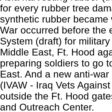
for every rubber tree da
synthetic rubber became 
War occurred before the e
System (draft) for militar
Middle East, Ft. Hood aga
preparing soldiers to go 
East. And a new anti-war
(IVAW - Iraq Vets Against
outside the Ft. Hood gat
and Outreach Center.