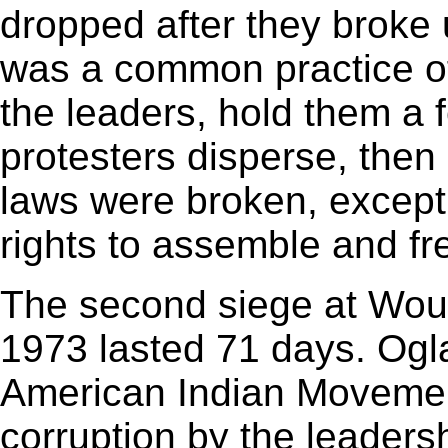
dropped after they broke 
was a common practice of 
the leaders, hold them a f
protesters disperse, the
laws were broken, except
rights to assemble and fr
The second siege at Wo
1973 lasted 71 days. Ogla
American Indian Movemen
corruption by the leadersh