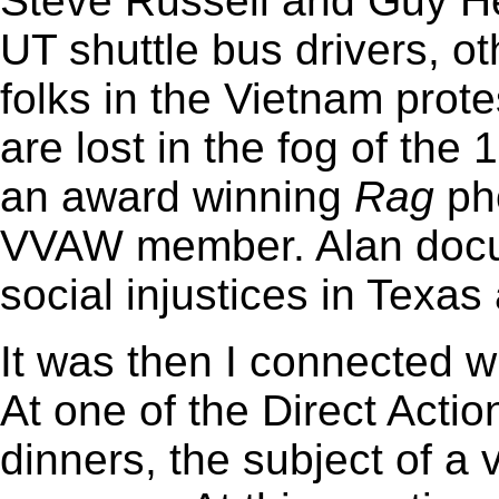
Steve Russell and Guy H
UT shuttle bus drivers, o
folks in the Vietnam pr
are lost in the fog of the
an award winning
Rag
pho
VVAW member. Alan docu
social injustices in Texas
It was then I connected w
At one of the Direct Acti
dinners, the subject of a 