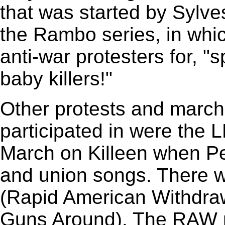
that was started by Sylve
the Rambo series, in whic
anti-war protesters for, "s
baby killers!"
Other protests and marc
participated in were the L
March on Killeen when Pe
and union songs. There
(Rapid American Withdraw
Guns Around). The RAW m