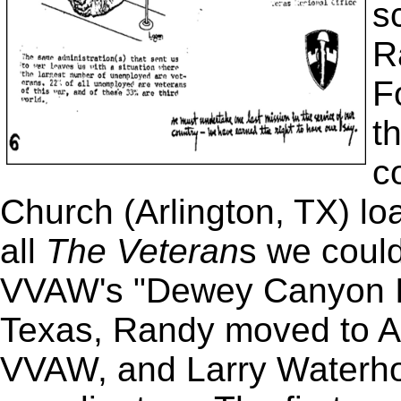
s
R
F
t
c
Church (Arlington, TX) lo
all
The Veteran
s we could
VVAW's "Dewey Canyon II
Texas, Randy moved to A
VVAW, and Larry Waterho