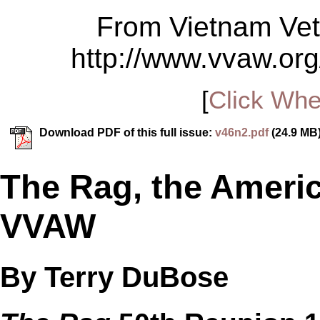
From Vietnam Vet
http://www.vvaw.org
[
Click Whe
Download PDF of this full issue:
v46n2.pdf
(24.9 MB
The Rag, the Ameri
VVAW
By Terry DuBose