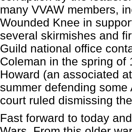
many VVAW members, inc
Wounded Knee in support 
several skirmishes and fi
Guild national office co
Coleman in the spring of
Howard (an associated at
summer defending some 
court ruled dismissing the 
Fast forward to today and
Wars. From this older war