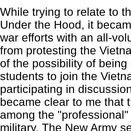
While trying to relate to 
Under the Hood, it became
war efforts with an all-vol
from protesting the Vietn
of the possibility of being
students to join the Viet
participating in discussio
became clear to me that t
among the "professional" s
military. The New Army se