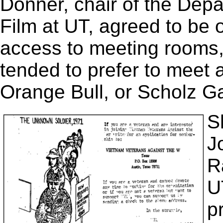
Donner, chair of the Depa
Film at UT, agreed to be 
access to meeting rooms,
tended to prefer to meet a
Orange Bull, or Scholz Ga
S
J
R
U
p