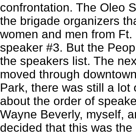
confrontation. The Oleo S
the brigade organizers t
women and men from Ft. 
speaker #3. But the Peopl
the speakers list. The ne
moved through downtown
Park, there was still a lo
about the order of speaker
Wayne Beverly, myself, an
decided that this was th