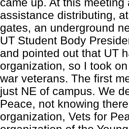
came up. At this meeting
assistance distributing, 
gates, an underground n
UT Student Body Presiden
and pointed out that UT h
organization, so I took on
war veterans. The first 
just NE of campus. We de
Peace, not knowing there
organization, Vets for P