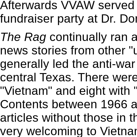
Afterwards VVAW served a
fundraiser party at Dr. Do
The
Rag
continually ran 
news stories from other 
generally led the anti-wa
central Texas. There were 
"Vietnam" and eight with
Contents between 1966 a
articles without those in t
very welcoming to Vietna