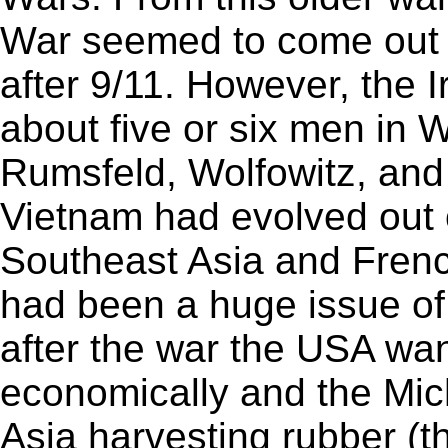
War seemed to come out o
after 9/11. However, the 
about five or six men in
Rumsfeld, Wolfowitz, and
Vietnam had evolved out 
Southeast Asia and Fren
had been a huge issue of
after the war the USA wan
economically and the Mic
Asia harvesting rubber (t