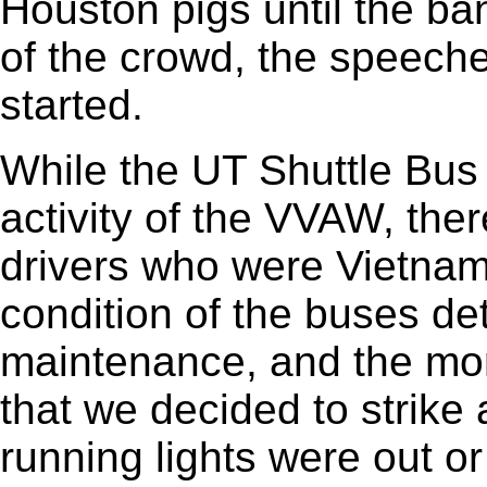
Houston pigs until the ban
of the crowd, the speech
started.
While the UT Shuttle Bus 
activity of the VVAW, the
drivers who were Vietnam
condition of the buses de
maintenance, and the mora
that we decided to strike 
running lights were out o