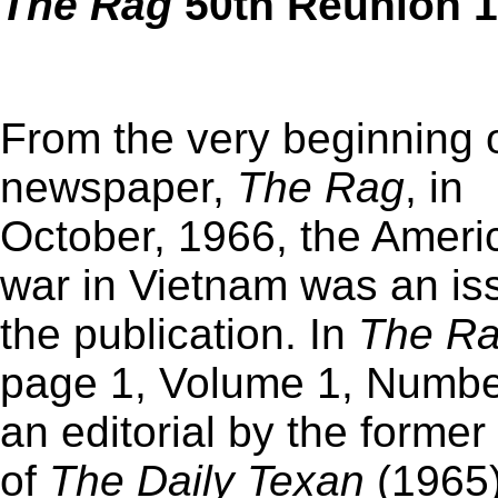
The
Rag
50th Reunion 1
From the very beginning o
newspaper,
The
Rag
, in
October, 1966, the Ameri
war in Vietnam was an is
the publication. In
The
R
page 1, Volume 1, Numbe
an editorial by the former 
of
The Daily Texan
(1965)