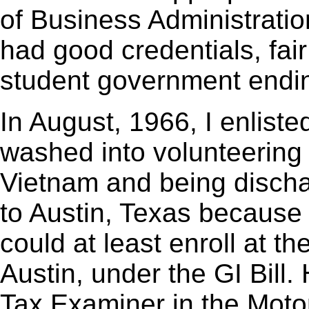
of Business Administratio
had good credentials, fair
student government endin
In August, 1966, I enliste
washed into volunteering 
Vietnam and being disch
to Austin, Texas because if 
could at least enroll at th
Austin, under the GI Bill.
Tax Examiner in the Motor