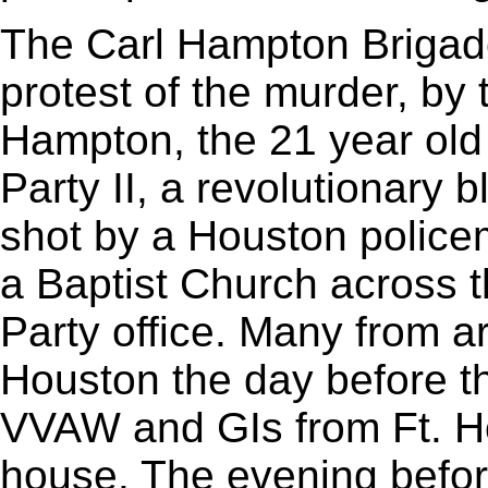
The Carl Hampton Brigad
protest of the murder, by 
Hampton, the 21 year old
Party II, a revolutionary 
shot by a Houston policema
a Baptist Church across t
Party office. Many from 
Houston the day before t
VVAW and GIs from Ft. Ho
house. The evening befor