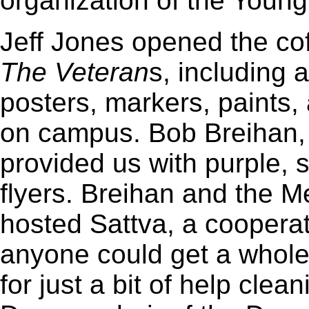
organization of the Young
Jeff Jones opened the cof
The Veteran
s, including 
posters, markers, paints,
on campus. Bob Breihan,
provided us with purple, 
flyers. Breihan and the M
hosted Sattva, a cooperat
anyone could get a whol
for just a bit of help clean