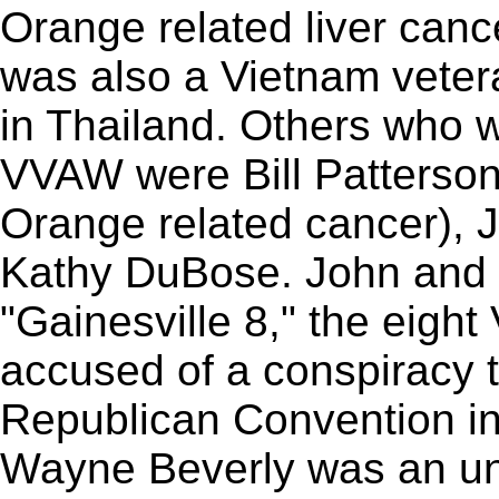
Orange related liver canc
was also a Vietnam veter
in Thailand. Others who w
VVAW were Bill Patterson 
Orange related cancer), J
Kathy DuBose. John and B
"Gainesville 8," the eig
accused of a conspiracy to
Republican Convention in 
Wayne Beverly was an un-