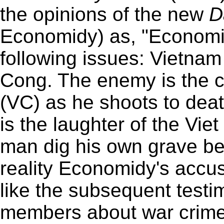
the opinions of the new
D
Economidy) as, "Economi
following issues: Vietnam
Cong. The enemy is the co
(VC) as he shoots to deat
is the laughter of the Vi
man dig his own grave befo
reality Economidy's accu
like the subsequent test
members about war crime