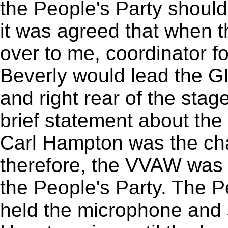
the People's Party should
it was agreed that when 
over to me, coordinator f
Beverly would lead the GI
and right rear of the stag
brief statement about the
Carl Hampton was the cha
therefore, the VVAW was y
the People's Party. The P
held the microphone and s