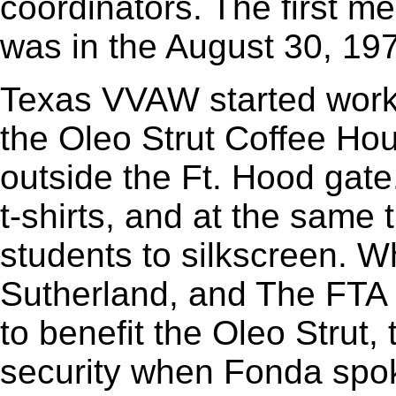
coordinators. The first m
was in the August 30, 197
Texas VVAW started workin
the Oleo Strut Coffee Hous
outside the Ft. Hood gat
t-shirts, and at the same
students to silkscreen. 
Sutherland, and The FTA
to benefit the Oleo Stru
security when Fonda spok