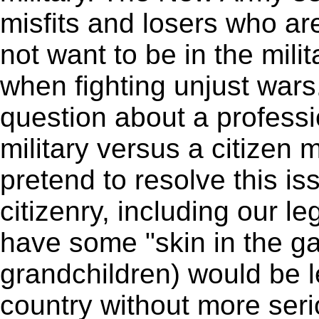
misfits and losers who ar
not want to be in the milit
when fighting unjust wars
question about a professi
military versus a citizen mi
pretend to resolve this is
citizenry, including our le
have some "skin in the g
grandchildren) would be l
country without more ser