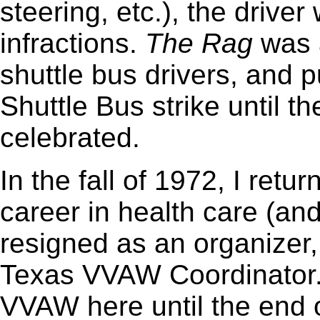
steering, etc.), the driver
infractions.
The
Rag
was a
shuttle bus drivers, and 
Shuttle Bus strike until t
celebrated.
In the fall of 1972, I retu
career in health care (an
resigned as an organizer
Texas VVAW Coordinator.
VVAW here until the end o