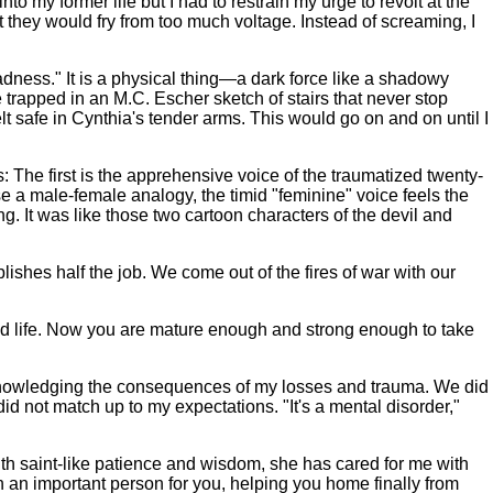
o my former life but I had to restrain my urge to revolt at the
ght they would fry from too much voltage. Instead of screaming, I
dness." It is a physical thing—a dark force like a shadowy
e trapped in an M.C. Escher sketch of stairs that never stop
elt safe in Cynthia's tender arms. This would go on and on until I
: The first is the apprehensive voice of the traumatized twenty-
e a male-female analogy, the timid "feminine" voice feels the
g. It was like those two cartoon characters of the devil and
shes half the job. We come out of the fires of war with our
od life. Now you are mature enough and strong enough to take
cknowledging the consequences of my losses and trauma. We did
d not match up to my expectations. "It's a mental disorder,"
ith saint-like patience and wisdom, she has cared for me with
an important person for you, helping you home finally from