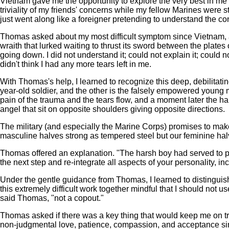
Vietnam gave me the opportunity to explore the very best in me and
triviality of my friends' concerns while my fellow Marines were st
just went along like a foreigner pretending to understand the co
Thomas asked about my most difficult symptom since Vietnam, and
wraith that lurked waiting to thrust its sword between the plate
going down. I did not understand it; could not explain it; could 
didn't think I had any more tears left in me.
With Thomas's help, I learned to recognize this deep, debilitati
year-old soldier, and the other is the falsely empowered young 
pain of the trauma and the tears flow, and a moment later the har
angel that sit on opposite shoulders giving opposite directions.
The military (and especially the Marine Corps) promises to make
masculine halves strong as tempered steel but our feminine halv
Thomas offered an explanation. "The harsh boy had served to p
the next step and re-integrate all aspects of your personality, in
Under the gentle guidance from Thomas, I learned to distingu
this extremely difficult work together mindful that I should not
said Thomas, "not a copout."
Thomas asked if there was a key thing that would keep me on tra
non-judgmental love, patience, compassion, and acceptance sin