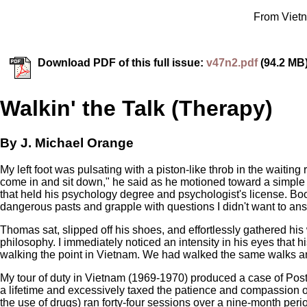
From Vietn
Download PDF of this full issue:
v47n2.pdf
(94.2 MB
Walkin' the Talk (Therapy)
By J. Michael Orange
My left foot was pulsating with a piston-like throb in the waiti
come in and sit down," he said as he motioned toward a simple
that held his psychology degree and psychologist's license. Boo
dangerous pasts and grapple with questions I didn't want to an
Thomas sat, slipped off his shoes, and effortlessly gathered his 
philosophy. I immediately noticed an intensity in his eyes that 
walking the point in Vietnam. We had walked the same walks a
My tour of duty in Vietnam (1969-1970) produced a case of Post-T
a lifetime and excessively taxed the patience and compassion of
the use of drugs) ran forty-four sessions over a nine-month period