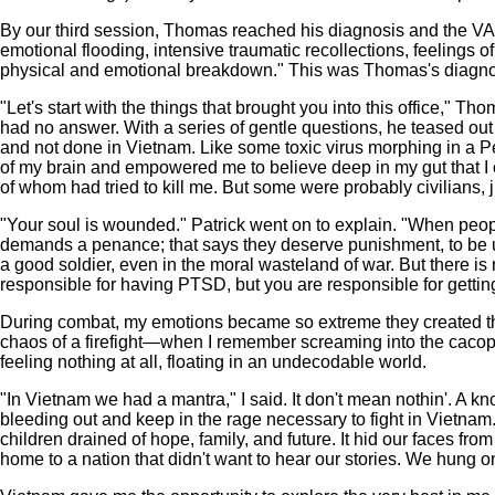
By our third session, Thomas reached his diagnosis and the VA
emotional flooding, intensive traumatic recollections, feelings o
physical and emotional breakdown." This was Thomas's diagnosi
"Let's start with the things that brought you into this office,"
had no answer. With a series of gentle questions, he teased out
and not done in Vietnam. Like some toxic virus morphing in a Pet
of my brain and empowered me to believe deep in my gut that I c
of whom had tried to kill me. But some were probably civilians, j
"Your soul is wounded." Patrick went on to explain. "When people
demands a penance; that says they deserve punishment, to be un
a good soldier, even in the moral wasteland of war. But there is
responsible for having PTSD, but you are responsible for getting
During combat, my emotions became so extreme they created their
chaos of a firefight—when I remember screaming into the cacophony
feeling nothing at all, floating in an undecodable world.
"In Vietnam we had a mantra," I said. It don't mean nothin'. A
bleeding out and keep in the rage necessary to fight in Vietnam. 
children drained of hope, family, and future. It hid our faces fro
home to a nation that didn't want to hear our stories. We hung on 