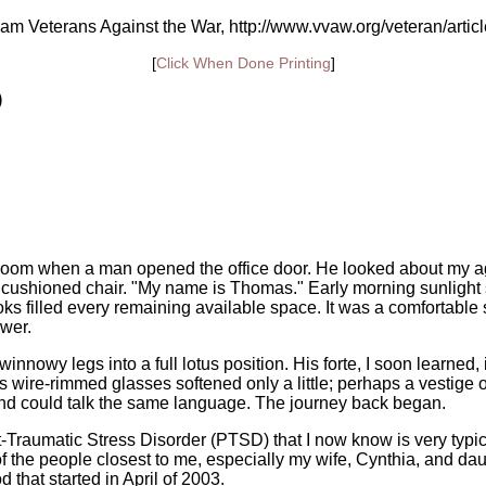
am Veterans Against the War, http://www.vvaw.org/veteran/artic
[
Click When Done Printing
]
)
ng room when a man opened the office door. He looked about my ag
 cushioned chair. "My name is Thomas." Early morning sunlight
ks filled every remaining available space. It was a comfortable
swer.
winnowy legs into a full lotus position. His forte, I soon learne
his wire-rimmed glasses softened only a little; perhaps a vestig
nd could talk the same language. The journey back began.
raumatic Stress Disorder (PTSD) that I now know is very typical 
 the people closest to me, especially my wife, Cynthia, and daug
 that started in April of 2003.