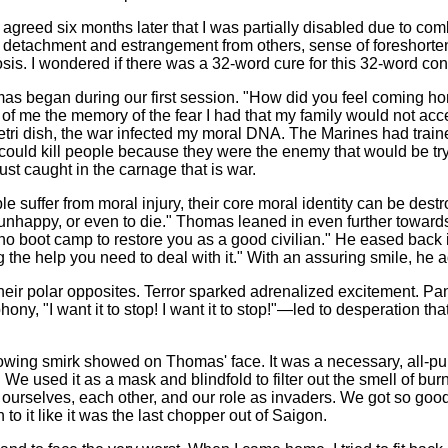
 agreed six months later that I was partially disabled due to 
f detachment and estrangement from others, sense of foreshortened
s. I wondered if there was a 32-word cure for this 32-word con
 Thomas began during our first session. "How did you feel coming 
 of me the memory of the fear I had that my family would not ac
ri dish, the war infected my moral DNA. The Marines had trained 
ould kill people because they were the enemy that would be tryi
ust caught in the carnage that is war.
 suffer from moral injury, their core moral identity can be dest
happy, or even to die." Thomas leaned in even further towards 
 no boot camp to restore you as a good civilian." He eased back i
 the help you need to deal with it." With an assuring smile, he 
 polar opposites. Terror sparked adrenalized excitement. Panic 
, "I want it to stop! I want it to stop!"—led to desperation that
 knowing smirk showed on Thomas' face. It was a necessary, all-
We used it as a mask and blindfold to filter out the smell of bur
m ourselves, each other, and our role as invaders. We got so good a
to it like it was the last chopper out of Saigon.