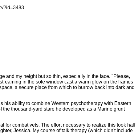
le/?id=3483
e and my height but so thin, especially in the face. "Please,
 streaming in the sole window cast a warm glow on the frames
 space, a secure place from which to burrow back into dark and
d, is his ability to combine Western psychotherapy with Eastern
e of the thousand-yard stare he developed as a Marine grunt
for combat vets. The effort necessary to realize this took half
hter, Jessica. My course of talk therapy (which didn't include