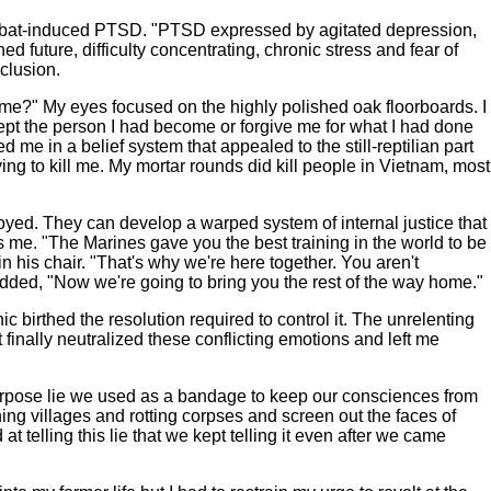
combat-induced PTSD. "PTSD expressed by agitated depression,
 future, difficulty concentrating, chronic stress and fear of
clusion.
home?" My eyes focused on the highly polished oak floorboards. I
cept the person I had become or forgive me for what I had done
me in a belief system that appealed to the still-reptilian part
ng to kill me. My mortar rounds did kill people in Vietnam, most
royed. They can develop a warped system of internal justice that
me. "The Marines gave you the best training in the world to be
n his chair. "That's why we're here together. You aren't
added, "Now we're going to bring you the rest of the way home."
birthed the resolution required to control it. The unrelenting
 finally neutralized these conflicting emotions and left me
purpose lie we used as a bandage to keep our consciences from
ning villages and rotting corpses and screen out the faces of
t telling this lie that we kept telling it even after we came