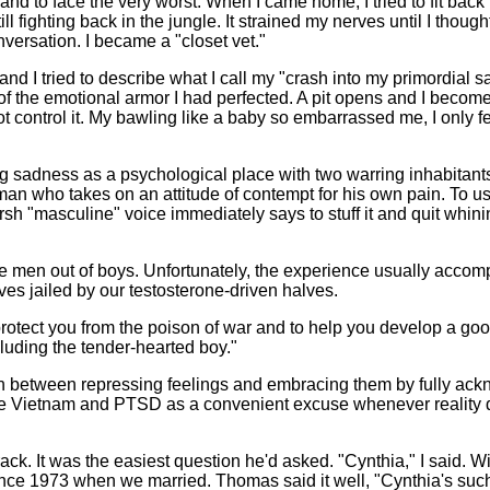
 to face the very worst. When I came home, I tried to fit back int
ill fighting back in the jungle. It strained my nerves until I thou
nversation. I became a "closet vet."
 I tried to describe what I call my "crash into my primordial sa
s of the emotional armor I had perfected. A pit opens and I becom
not control it. My bawling like a baby so embarrassed me, I only f
ng sadness as a psychological place with two warring inhabitants
man who takes on an attitude of contempt for his own pain. To us
sh "masculine" voice immediately says to stuff it and quit whinin
 men out of boys. Unfortunately, the experience usually accompli
es jailed by our testosterone-driven halves.
rotect you from the poison of war and to help you develop a go
cluding the tender-hearted boy."
ish between repressing feelings and embracing them by fully a
 use Vietnam and PTSD as a convenient excuse whenever reality di
ck. It was the easiest question he'd asked. "Cynthia," I said. W
ce 1973 when we married. Thomas said it well, "Cynthia's such 