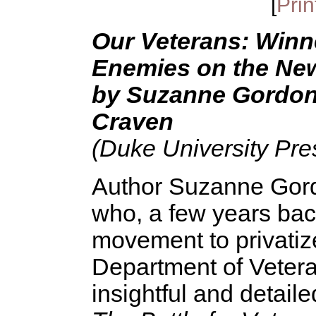
[
Prin
Our Veterans: Winne
Enemies on the New 
by Suzanne Gordon,
Craven
(Duke University Pre
Author Suzanne Gordon
who, a few years ba
movement to privatiz
Department of Vetera
insightful and detail