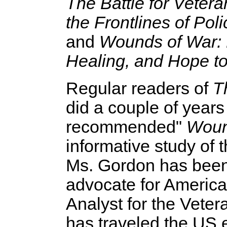
The Battle for Veter
the Frontlines of Pol
and
Wounds of War: 
Healing, and Hope to
Regular readers of
T
did a couple of years 
recommended"
Woun
informative study of 
Ms. Gordon has been 
advocate for America'
Analyst for the Veter
has traveled the US 