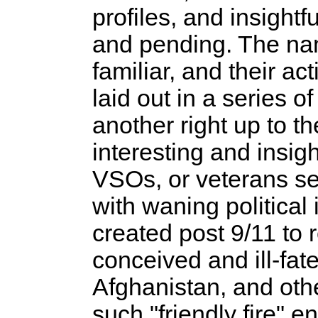
profiles, and insightf
and pending. The nam
familiar, and their ac
laid out in a series o
another right up to t
interesting and insigh
VSOs, or veterans se
with waning political
created post 9/11 to r
conceived and ill-fat
Afghanistan, and oth
such "friendly fire" e