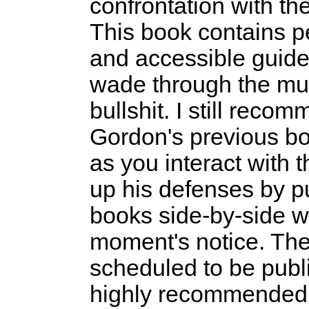
confrontation with th
This book contains p
and accessible guide
wade through the mu
bullshit. I still re
Gordon's previous b
as you interact with t
up his defenses by pu
books side-by-side w
moment's notice. The
scheduled to be publi
highly recommended