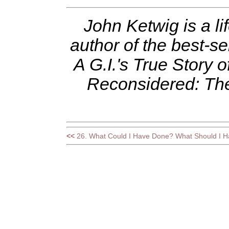
John Ketwig is a l
author of the best-se
A G.I.'s True Story 
Reconsidered: Th
<<
26. What Could I Have Done? What Should I 