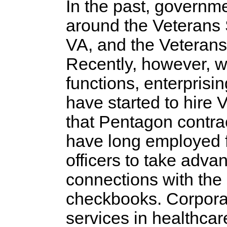
In the past, governme
around the Veterans 
VA, and the Veterans 
Recently, however, w
functions, enterprisi
have started to hire
that Pentagon contrac
have long employed f
officers to take adva
connections with the
checkbooks. Corporat
services in healthcar