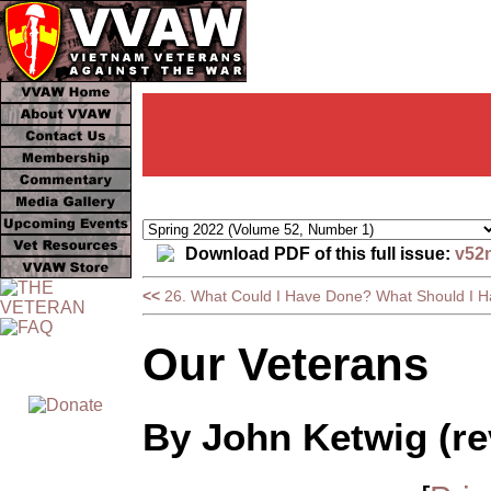
Download PDF of this full issue:
v52
<<
26. What Could I Have Done? What Should I 
Our Veterans
By John Ketwig (re