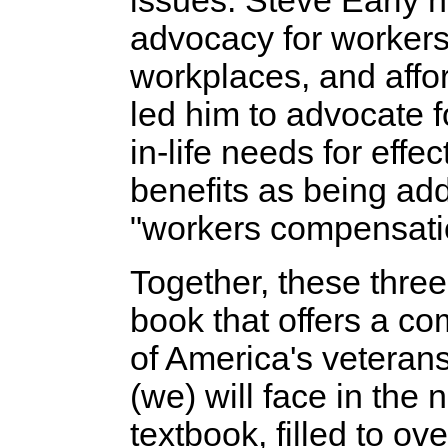
issues. Steve Early h
advocacy for workers'
workplaces, and affo
led him to advocate f
in-life needs for effe
benefits as being ad
"workers compensati
Together, these thre
book that offers a c
of America's veteran
(we) will face in the n
textbook, filled to ov