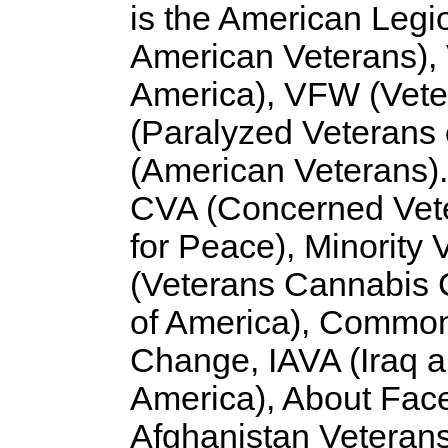
is the American Legi
American Veterans),
America), VFW (Vete
(Paralyzed Veterans
(American Veterans).
CVA (Concerned Vete
for Peace), Minority
(Veterans Cannabis C
of America), Common
Change, IAVA (Iraq a
America), About Face
Afghanistan Veterans