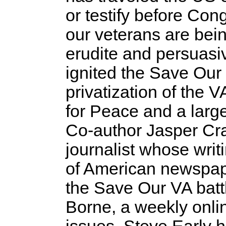
or testify before Co
our veterans are bein
erudite and persuasi
ignited the Save Ou
privatization of the
for Peace and a large
Co-author Jasper Cra
journalist whose writ
of American newspap
the Save Our VA batt
Borne, a weekly onli