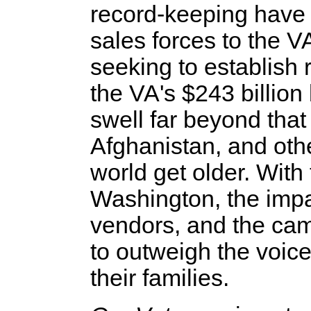
record-keeping have 
sales forces to the VA
seeking to establish 
the VA's $243 billio
swell far beyond that
Afghanistan, and oth
world get older. With
Washington, the impa
vendors, and the cam
to outweigh the voic
their families.