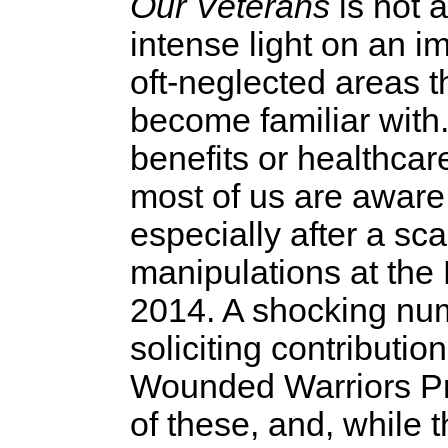
Our Veterans
is not a
intense light on an 
oft-neglected areas t
become familiar with.
benefits or healthcar
most of us are aware,
especially after a s
manipulations at the
2014. A shocking num
soliciting contributi
Wounded Warriors Pro
of these, and, while 