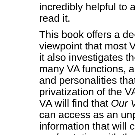
incredibly helpful to 
read it.
This book offers a d
viewpoint that most 
it also investigates 
many VA functions, and
and personalities tha
privatization of the 
VA will find that
Our 
can access as an unp
information that will