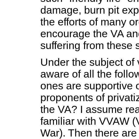
damage, burn pit ex
the efforts of many o
encourage the VA and
suffering from these s
Under the subject of 
aware of all the fol
ones are supportive 
proponents of privati
the VA? I assume re
familiar with VVAW (
War). Then there are 