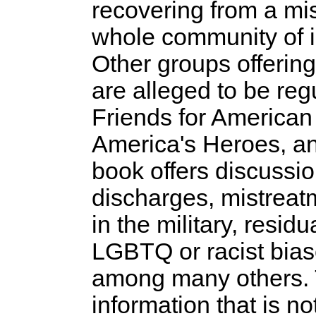
recovering from a mi
whole community of i
Other groups offering
are alleged to be reg
Friends for American 
America's Heroes, a
book offers discussio
discharges, mistreat
in the military, resi
LGBTQ or racist bias
among many others. T
information that is no