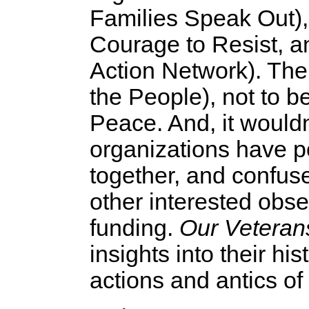
Families Speak Out),
Courage to Resist,
Action Network). The
the People), not to b
Peace. And, it wouldn
organizations have p
together, and confu
other interested obse
funding.
Our Veteran
insights into their his
actions and antics of 