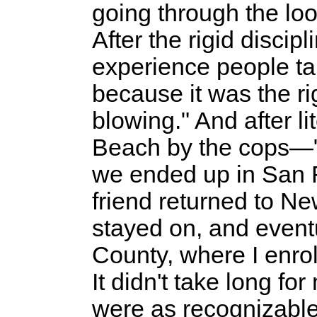
going through the loo
After the rigid discip
experience people ta
because it was the rig
blowing." And after li
Beach by the cops—"
we ended up in San 
friend returned to Ne
stayed on, and event
County, where I enro
It didn't take long f
were as recognizable