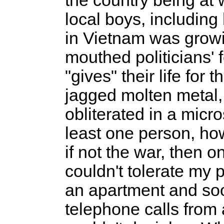
the country being at
local boys, including
in Vietnam was growin
mouthed politicians' 
"gives" their life for 
jagged molten metal, t
obliterated in a micr
least one person, ho
if not the war, then o
couldn't tolerate my p
an apartment and soon
telephone calls fro