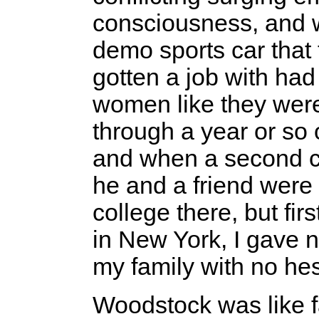
consciousness, and w
demo sports car that 
gotten a job with ha
women like they wer
through a year or so o
and when a second co
he and a friend were d
college there, but fir
in New York, I gave 
my family with no hes
Woodstock was like f