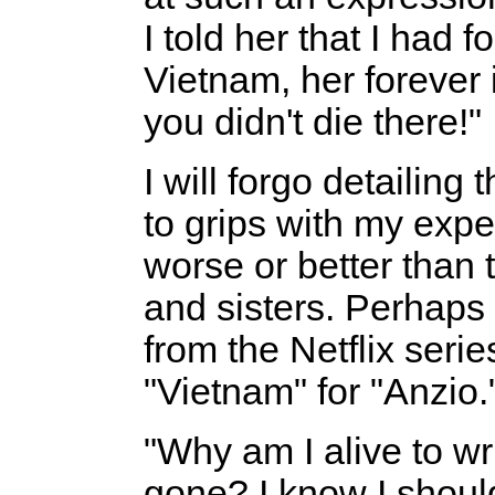
I told her that I had
Vietnam, her forever
you didn't die there!"
I will forgo detailing
to grips with my expe
worse or better than 
and sisters. Perhaps 
from the Netflix serie
"Vietnam" for "Anzio.
"Why am I alive to w
gone? I know I should