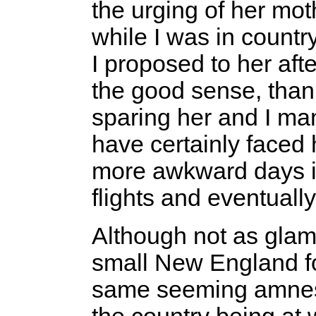
the urging of her mot
while I was in country
I proposed to her aft
the good sense, thank
sparing her and I ma
have certainly faced 
more awkward days i
flights and eventual
Although not as glam
small New England for
same seeming amnesi