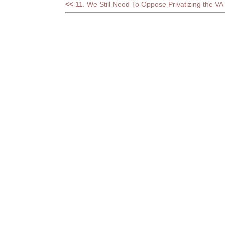
<<
11. We Still Need To Oppose Privatizing the VA