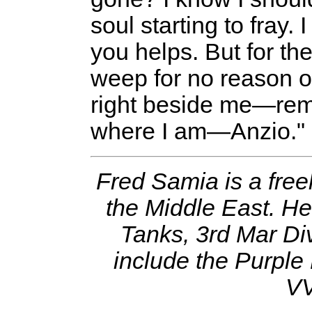
soul starting to fray.
you helps. But for the 
weep for no reason o
right beside me—rem
where I am—Anzio."
Fred Samia is a free
the Middle East. He
Tanks, 3rd Mar Div
include the Purple
VV