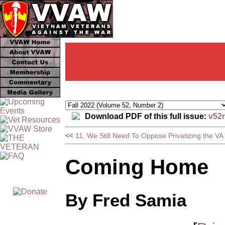
Download PDF of this full issue:
v52
<<
11. We Still Need To Oppose Privatizing the VA
Coming Home
By Fred Samia