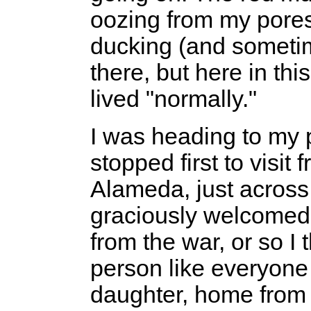
oozing from my pores
ducking (and sometim
there, but here in thi
lived "normally."
I was heading to my
stopped first to visit 
Alameda, just across 
graciously welcomed 
from the war, or so I
person like everyone
daughter, home from c