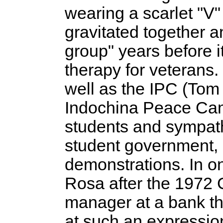
wearing a scarlet "V"
gravitated together 
group" years before 
therapy for veterans
well as the IPC (To
Indochina Peace Cam
students and sympathe
student government, 
demonstrations. In 
Rosa after the 1972 
manager at a bank that
at such an expressio