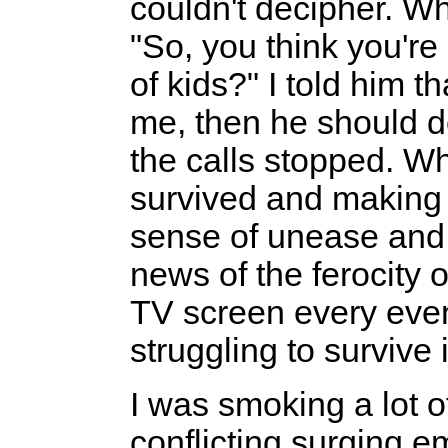
couldn't decipher. Wh
"So, you think you're 
of kids?" I told him t
me, then he should do
the calls stopped. Wh
survived and making
sense of unease and 
news of the ferocity o
TV screen every even
struggling to surviv
I was smoking a lot of
conflicting surging e