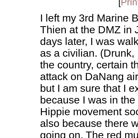
[
Prin
I left my 3rd Marine
Thien at the DMZ in 
days later, I was wal
as a civilian. (Drunk,
the country, certain t
attack on DaNang airf
but I am sure that I 
because I was in the
Hippie movement soon
also because there w
going on. The red mud 