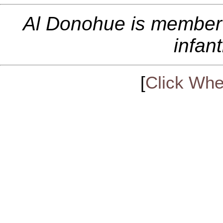
Al Donohue is member
infan
[
Click Whe