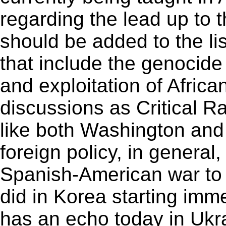
regarding the lead up to 
should be added to the li
that include the genocide
and exploitation of Africa
discussions as Critical R
like both Washington and
foreign policy, in general
Spanish-American war to 
did in Korea starting imm
has an echo today in Ukr