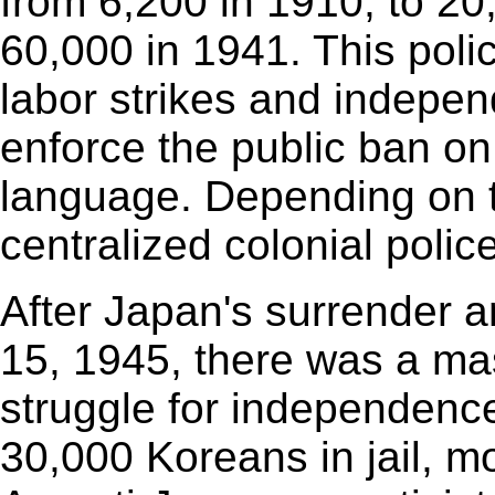
from 6,200 in 1910, to 20
60,000 in 1941. This poli
labor strikes and independ
enforce the public ban on
language. Depending on 
centralized colonial poli
After Japan's surrender 
15, 1945, there was a ma
struggle for independence
30,000 Koreans in jail, mo