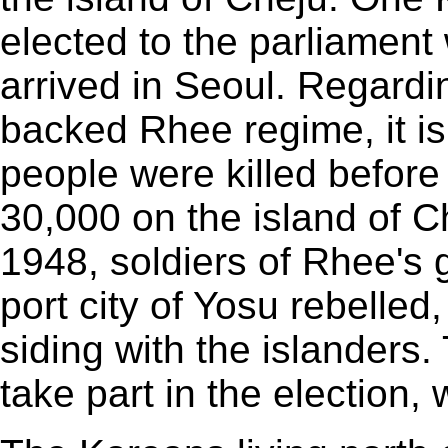
elected to the parliamen
arrived in Seoul. Regardi
backed Rhee regime, it is
people were killed before
30,000 on the island of C
1948, soldiers of Rhee's
port city of Yosu rebelled
siding with the islanders.
take part in the election,