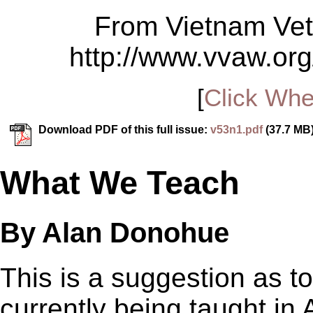
From Vietnam Vet
http://www.vvaw.org
[
Click Whe
Download PDF of this full issue:
v53n1.pdf
(37.7 MB
What We Teach
By Alan Donohue
This is a suggestion as t
currently being taught in