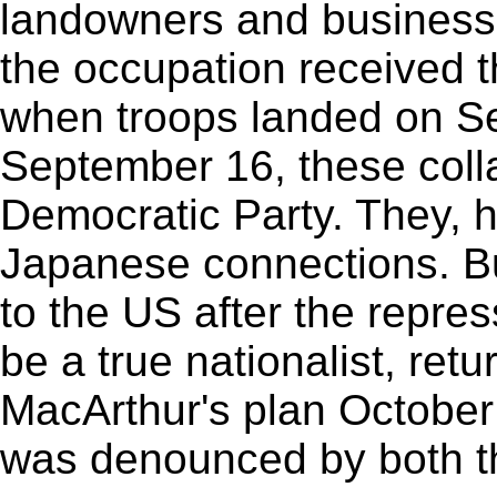
landowners and business
the occupation received t
when troops landed on S
September 16, these coll
Democratic Party. They, h
Japanese connections. 
to the US after the repre
be a true nationalist, ret
MacArthur's plan October 
was denounced by both t