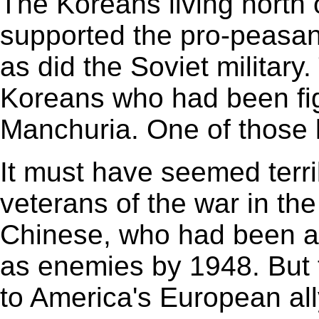
The Koreans living north o
supported the pro-peasant
as did the Soviet military
Koreans who had been fig
Manchuria. One of those 
It must have seemed terr
veterans of the war in th
Chinese, who had been all
as enemies by 1948. But 
to America's European all