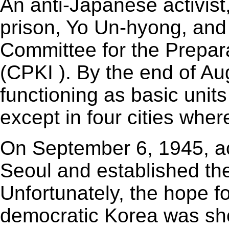
An anti-Japanese activist
prison, Yo Un-hyong, and 
Committee for the Prepa
(CPKI ). By the end of A
functioning as basic unit
except in four cities wher
On September 6, 1945, ac
Seoul and established th
Unfortunately, the hope 
democratic Korea was sho