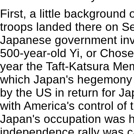
First, a little background
troops landed there on S
Japanese government in
500-year-old Yi, or Chos
year the Taft-Katsura M
which Japan's hegemony 
by the US in return for Ja
with America's control of 
Japan's occupation was h
independence rally was c