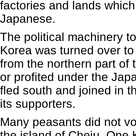
factories and lands whic
Japanese.
The political machinery to
Korea was turned over to
from the northern part of
or profited under the Ja
fled south and joined in 
its supporters.
Many peasants did not vot
the island of Cheju. On