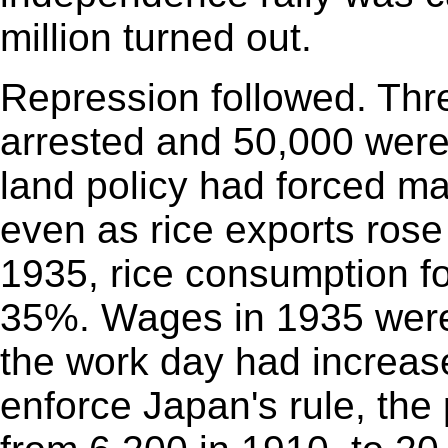
million turned out.
Repression followed. Th
arrested and 50,000 were 
land policy had forced ma
even as rice exports rose 
1935, rice consumption fo
35%. Wages in 1935 were
the work day had increas
enforce Japan's rule, the