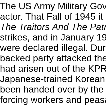
The US Army Military Gov.
actor. That Fall of 1945 
The Traitors And The Patr
strikes, and in January 19
were declared illegal. Dur
backed party attacked th
had arisen out of the KP
Japanese-trained Korean 
been handed over by the 
forcing workers and peasa