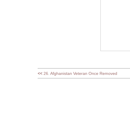
<<
26. Afghanistan Veteran Once Removed