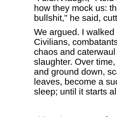
how they mock us: the
bullshit," he said, cut
We argued. I walked ou
Civilians, combatant
chaos and caterwaul
slaughter. Over time,
and ground down, sca
leaves, become a suc
sleep; until it starts a