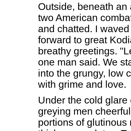
Outside, beneath an
two American combat
and chatted. I waved
forward to great Kod
breathy greetings. "Le
one man said. We st
into the grungy, low
with grime and love.
Under the cold glare 
greying men cheerful
portions of glutinou