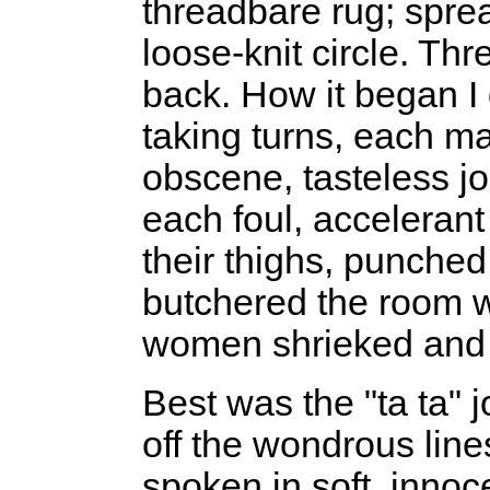
threadbare rug; spre
loose-knit circle. Th
back. How it began I 
taking turns, each ma
obscene, tasteless jo
each foul, accelerant
their thighs, punched
butchered the room wi
women shrieked and 
Best was the "ta ta" 
off the wondrous line
spoken in soft, innoce