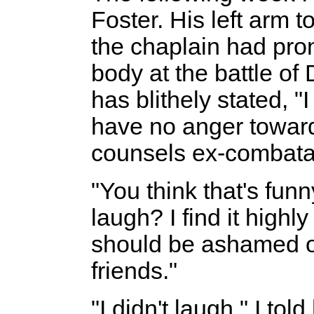
Foster. His left arm t
the chaplain had pron
body at the battle of
has blithely stated, "
have no anger toward
counsels ex-combata
"You think that's fun
laugh? I find it highl
should be ashamed of
friends."
"I didn't laugh," I tol