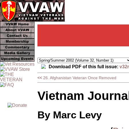
Download PDF of this full issue:
v32
<<
26. Afghanistan Veteran Once Removed
Vietnam Journal:
By Marc Levy