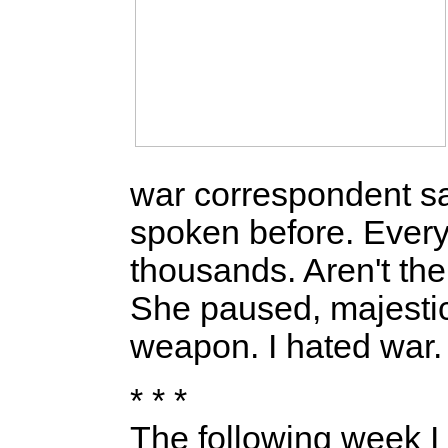
war correspondent sa
spoken before. Every 
thousands. Aren't the
She paused, majestic 
weapon. I hated war. A
* * *
The following week I t