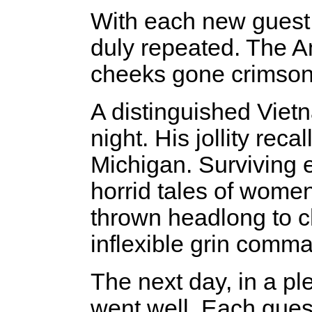
With each new guest
duly repeated. The 
cheeks gone crimson,
A distinguished Viet
night. His jollity rec
Michigan. Surviving 
horrid tales of wome
thrown headlong to ch
inflexible grin comma
The next day, in a pl
went well. Each gues