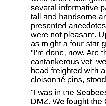
several informative p
tall and handsome a
presented anecdotes
were not pleasant. Up
as might a four-star 
"I'm done, now. Are t
cantankerous vet, we
head freighted with 
cloisonné pins, stood
"I was in the Seabees
DMZ. We fought the