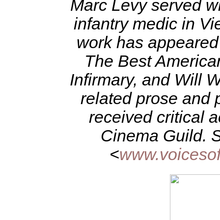
Marc Levy served wit
infantry medic in 
work has appeared i
The Best American
Infirmary, and Will 
related prose and 
received critical 
Cinema Guild. S
<
www.voicesof