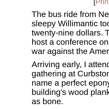
[
Prin
The bus ride from New
sleepy Willimantic to
twenty-nine dollars. 
host a conference o
war against the Amer
Arriving early, I atte
gathering at Curbsto
name a perfect epon
building's wood plan
as bone.