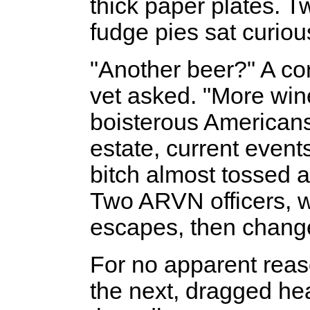
thick paper plates. 
fudge pies sat curio
"Another beer?" A c
vet asked. "More win
boisterous Americans 
estate, current event
bitch almost tossed a 
Two ARVN officers, w
escapes, then change
For no apparent reas
the next, dragged hea