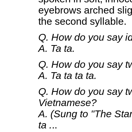
eyebrows arched sligh
the second syllable.
Q. How do you say id
A. Ta ta.
Q. How do you say tw
A. Ta ta ta ta.
Q. How do you say tw
Vietnamese?
A. (Sung to "The Star
ta .
..