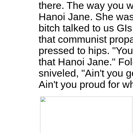
there. The way you wa
Hanoi Jane. She was 
bitch talked to us GIs
that communist prop
pressed to hips. "You 
that Hanoi Jane." Fol
sniveled, "Ain't you 
Ain't you proud for w