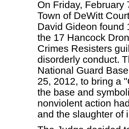
On Friday, February 
Town of DeWitt Cour
David Gideon found 
the 17 Hancock Dro
Crimes Resisters guil
disorderly conduct. 
National Guard Base
25, 2012, to bring a 
the base and symbolic
nonviolent action had
and the slaughter of i