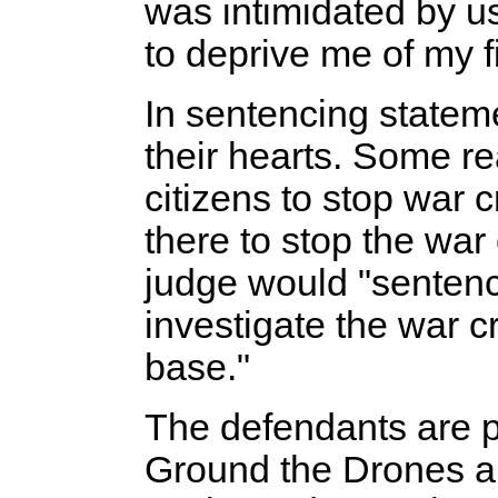
was intimidated by us,
to deprive me of my f
In sentencing statem
their hearts. Some re
citizens to stop war 
there to stop the wa
judge would "sentenc
investigate the war c
base."
The defendants are pa
Ground the Drones an