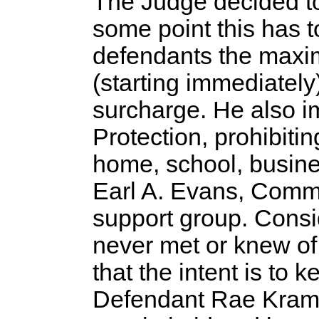
The Judge decided t
some point this has t
defendants the maxi
(starting immediately
surcharge. He also i
Protection, prohibiti
home, school, busine
Earl A. Evans, Comm
support group. Consi
never met or knew of h
that the intent is to
Defendant Rae Krame