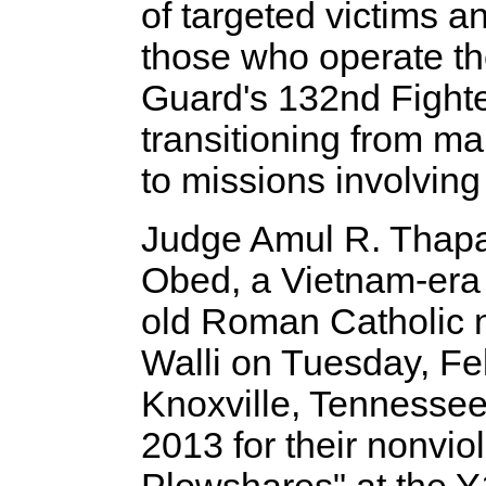
of targeted victims 
those who operate th
Guard's 132nd Fighte
transitioning from mai
to missions involving 
Judge Amul R. Thapa
Obed, a Vietnam-era 
old Roman Catholic 
Walli on Tuesday, Feb
Knoxville, Tennessee
2013 for their nonvio