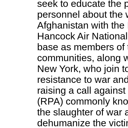
seek to educate the 
personnel about the 
Afghanistan with the
Hancock Air Nationa
base as members of t
communities, along wi
New York, who join to
resistance to war and
raising a call against
(RPA) commonly know
the slaughter of war
dehumanize the victi