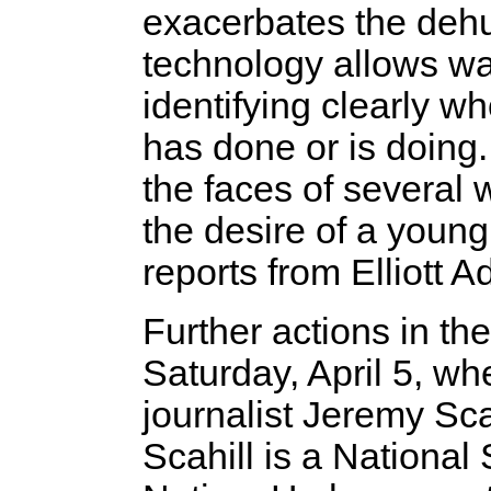
exacerbates the deh
technology allows war
identifying clearly w
has done or is doing.
the faces of several 
the desire of a young
reports from Elliott 
Further actions in t
Saturday, April 5, wh
journalist Jeremy Sc
Scahill is a National