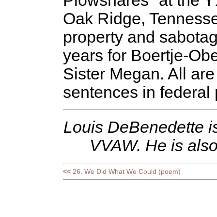
Plowshares" at the 
Oak Ridge, Tennessee
property and sabotag
years for Boertje-Obe
Sister Megan. All are 
sentences in federal 
Louis DeBenedette is
VVAW. He is also
<<
26. We Did What We Could (poem)