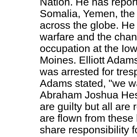
Nation. He has report
Somalia, Yemen, the
across the globe. He
warfare and the chang
occupation at the Io
Moines. Elliott Adams,
was arrested for tres
Adams stated, "we wa
Abraham Joshua Hesch
are guilty but all ar
are flown from these
share responsibility