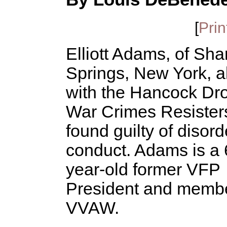
[
Prin
Elliott Adams, of Sha
Springs, New York, a
with the Hancock Dr
War Crimes Resister
found guilty of disord
conduct. Adams is a 
year-old former VFP
President and membe
VVAW.