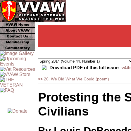
Download PDF of this full issue:
v44
<<
26. We Did What We Could (poem)
Protesting the 
Civilians
By Louis DeBenede