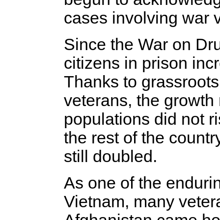
cases involving war 
Since the War on Dru
citizens in prison in
Thanks to grassroots 
veterans, the growth 
populations did not r
the rest of the count
still doubled.
As one of the enduri
Vietnam, many vetera