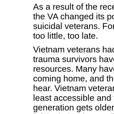
As a result of the rec
the VA changed its po
suicidal veterans. F
too little, too late.
Vietnam veterans had
trauma survivors have
resources. Many have
coming home, and the
hear. Vietnam veteran
least accessible and 
generation gets older