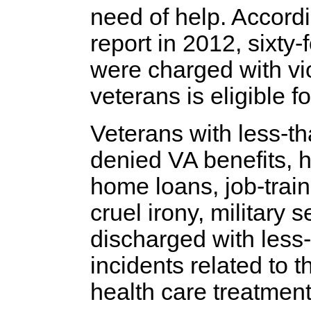
need of help. Accordi
report in 2012, sixty-
were charged with vi
veterans is eligible f
Veterans with less-t
denied VA benefits, he
home loans, job-trai
cruel irony, military
discharged with less
incidents related to
health care treatment