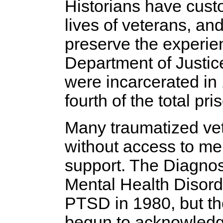
Historians have cust
lives of veterans, a
preserve the experie
Department of Justic
were incarcerated in 
fourth of the total pr
Many traumatized vet
without access to me
support. The Diagnost
Mental Health Disorde
PTSD in 1980, but th
begun to acknowledge