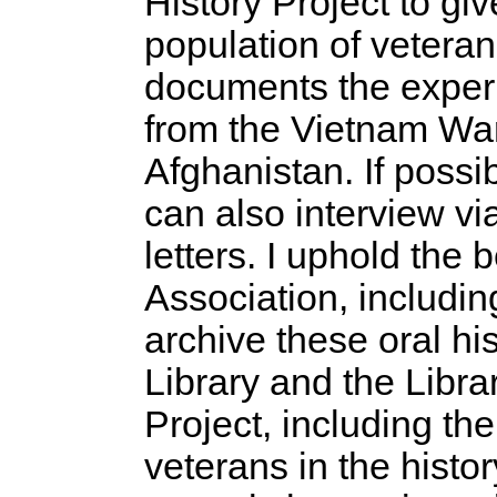
History Project to giv
population of veterans
documents the experi
from the Vietnam War 
Afghanistan. If possi
can also interview vi
letters. I uphold the 
Association, includin
archive these oral hi
Library and the Libr
Project, including th
veterans in the histor