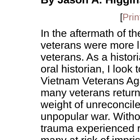
[
Prin
In the aftermath of 
veterans were more l
veterans. As a histori
oral historian, I look
Vietnam Veterans Aga
many veterans returne
weight of unreconcile
unpopular war. Witho
trauma experienced r