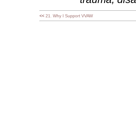
<<
21. Why I Support VVAW