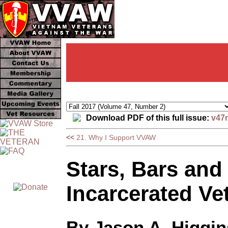
Download PDF of this full issue:
v47
<<
21. Why I Support VVAW
Stars, Bars and 
Incarcerated Ve
By Jason A. Higgin