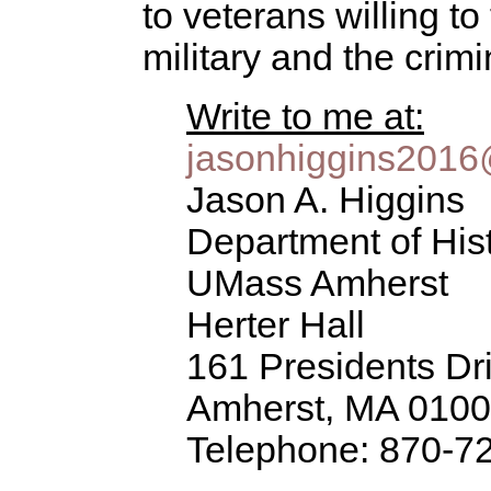
to veterans willing to
military and the crim
Write to me at:
jasonhiggins201
Jason A. Higgins
Department of His
UMass Amherst
Herter Hall
161 Presidents Dr
Amherst, MA 010
Telephone: 870-7