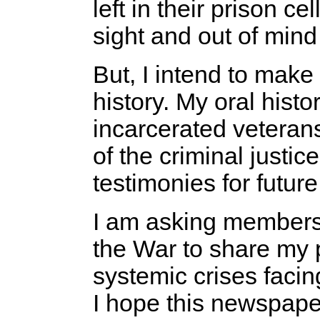
left in their prison ce
sight and out of mind
But, I intend to make 
history. My oral hist
incarcerated veteran
of the criminal justi
testimonies for futur
I am asking members
the War to share my 
systemic crises faci
I hope this newspaper