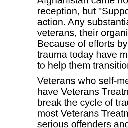
Afghanistan came ho
reception, but "Suppo
action. Any substanti
veterans, their organ
Because of efforts by
trauma today have mo
to help them transiti
Veterans who self-me
have Veterans Treat
break the cycle of t
most Veterans Treatm
serious offenders an