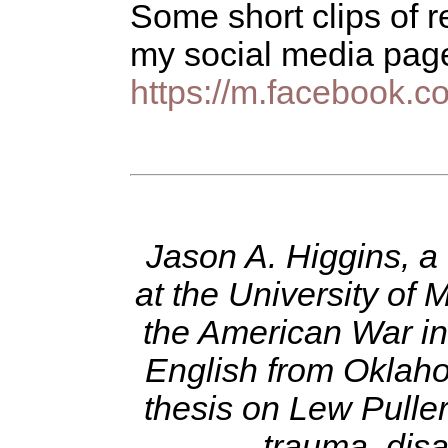
Some short clips of 
my social media page
https://m.facebook.c
Jason A. Higgins, a
at the University of
the American War in
English from Oklaho
thesis on Lew Puller
trauma, disa