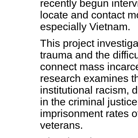
recently begun intervi
locate and contact m
especially Vietnam.
This project investig
trauma and the diffic
connect mass incarce
research examines th
institutional racism, 
in the criminal justic
imprisonment rates o
veterans.