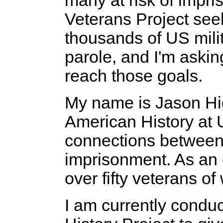
many at risk of impr
Veterans Project seek
thousands of US milit
parole, and I'm aski
reach those goals.
My name is Jason Hig
American History at
connections between 
imprisonment. As an o
over fifty veterans of
I am currently condu