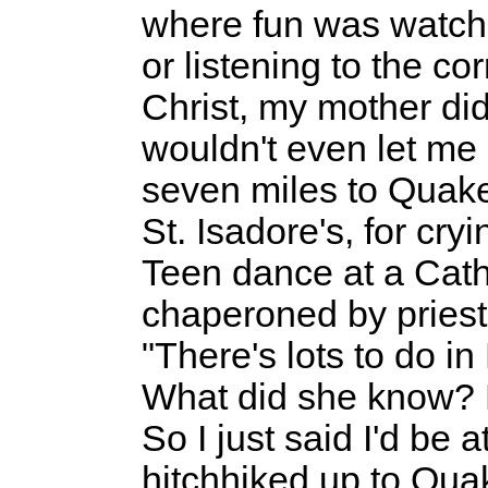
where fun was watc
or listening to the co
Christ, my mother didn
wouldn't even let me
seven miles to Quak
St. Isadore's, for cryi
Teen dance at a Cat
chaperoned by priest
"There's lots to do in
What did she know?
So I just said I'd be 
hitchhiked up to Qua