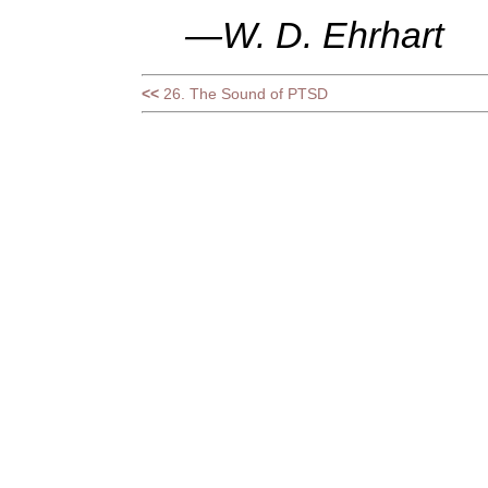
—W. D. Ehrhart
<<
26. The Sound of PTSD