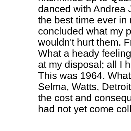
danced with Andrea 
the best time ever in 
concluded what my p
wouldn't hurt them. 
What a heady feeling.
at my disposal; all I 
This was 1964. What
Selma, Watts, Detroi
the cost and consequ
had not yet come col