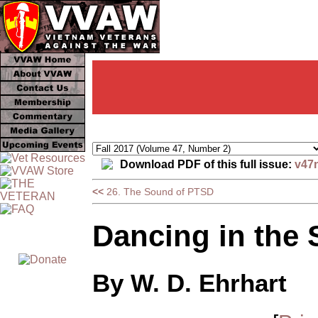
Download PDF of this full issue:
v47
<<
26. The Sound of PTSD
Dancing in the 
By W. D. Ehrhart