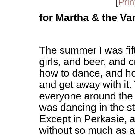
[
Prin
for Martha & the Va
The summer I was fif
girls, and beer, and c
how to dance, and ho
and get away with it
everyone around the
was dancing in the st
Except in Perkasie, 
without so much as a t