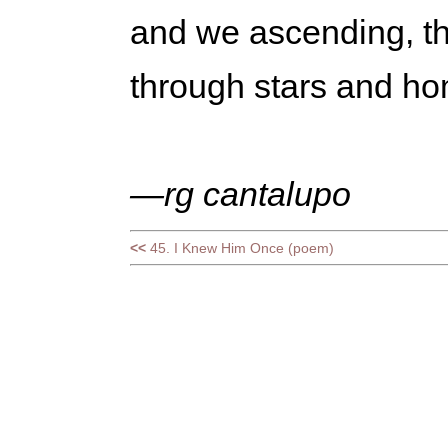
and we ascending, th
through stars and h
—rg cantalupo
<<
45. I Knew Him Once (poem)