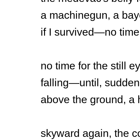
a machinegun, a bayon
if I survived—no time
no time for the still
falling—until, suddenly
above the ground, a 
skyward again, the co