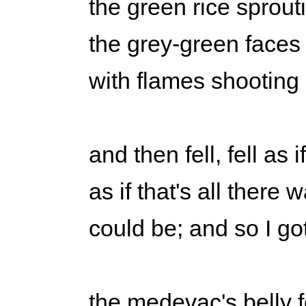
the green rice sprout
the grey-green faces
with flames shooting 
and then fell, fell as i
as if that's all there 
could be; and so I go
the medevac's belly