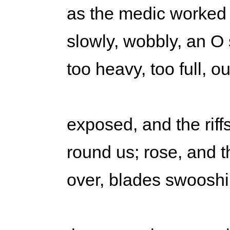
as the medic worked 
slowly, wobbly, an O
too heavy, too full, o
exposed, and the riffs
round us; rose, and th
over, blades swooshi