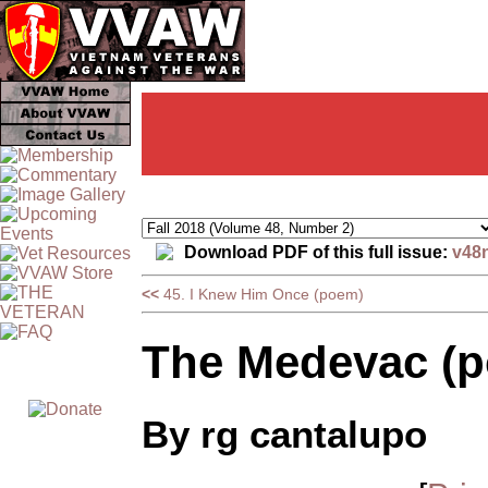
Download PDF of this full issue:
v48
<<
45. I Knew Him Once (poem)
The Medevac (
By rg cantalupo