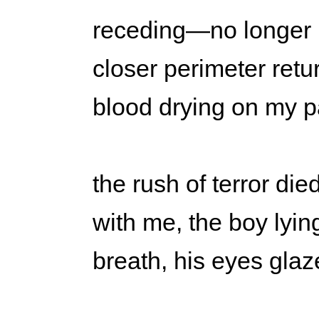
receding—no longer
closer perimeter retu
blood drying on my pa
the rush of terror die
with me, the boy lyi
breath, his eyes gla