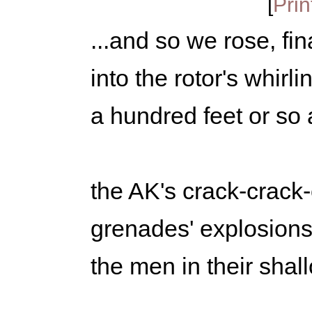
[
Prin
...and so we rose, fin
into the rotor's whirli
a hundred feet or so 
the AK's crack-crack-
grenades' explosions
the men in their sha