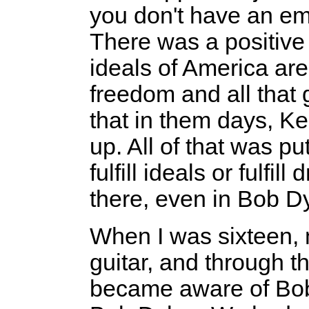
you don't have an em
There was a positive t
ideals of America a
freedom and all that 
that in them days, Ke
up. All of that was p
fulfill ideals or fulf
there, even in Bob D
When I was sixteen, m
guitar, and through th
became aware of Bob 