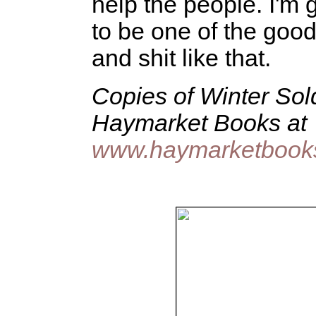
help the people. I'm 
to be one of the good
and shit like that.
Copies of Winter Sol
Haymarket Books at
www.haymarketbooks.