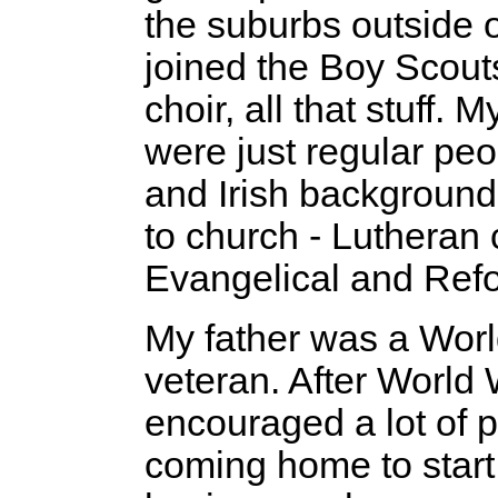
the suburbs outside of
joined the Boy Scout
choir, all that stuff. 
were just regular pe
and Irish background
to church - Lutheran 
Evangelical and Ref
My father was a Worl
veteran. After World W
encouraged a lot of 
coming home to start