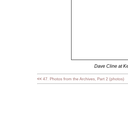
Dave Cline at Ke
<<
47. Photos from the Archives, Part 2 (photos)