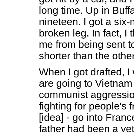
long time. Up in Buff
nineteen. I got a si
broken leg. In fact, 
me from being sent to
shorter than the other
When I got drafted, I
are going to Vietnam 
communist aggression
fighting for people's 
[idea] - go into Fran
father had been a vet.