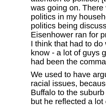
was going on. There w
politics in my house
politics being discu
Eisenhower ran for p
I think that had to do
know - a lot of guys
had been the comman
We used to have argu
racial issues, becau
Buffalo to the subur
but he reflected a lot 