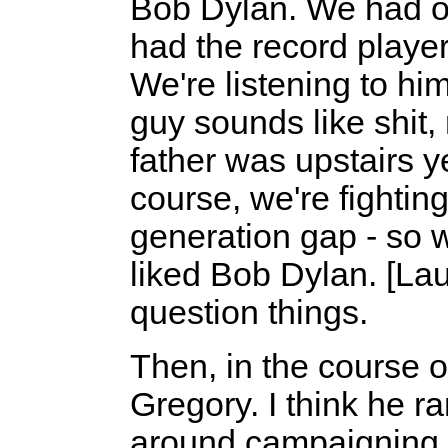
Bob Dylan. We had o
had the record player
We're listening to hi
guy sounds like shit,
father was upstairs ye
course, we're fighting
generation gap - so w
liked Bob Dylan. [La
question things.
Then, in the course o
Gregory. I think he r
around campaigning 