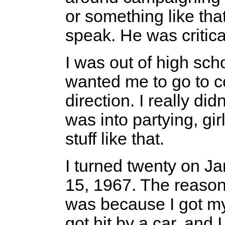
or something like tha
speak. He was critica
I was out of high sc
wanted me to go to col
direction. I really did
was into partying, gir
stuff like that.
I turned twenty on Ja
15, 1967. The reason
was because I got my
got hit by a car, and I