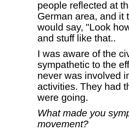
people reflected at t
German area, and it t
would say, "Look how
and stuff like that..
I was aware of the ci
sympathetic to the eff
never was involved in
activities. They had
were going.
What made you sympath
movement?