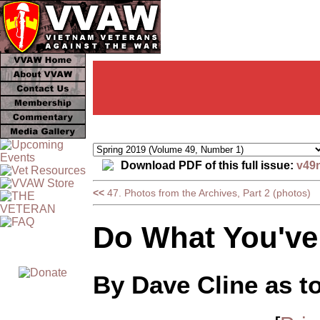
Download PDF of this full issue:
v49
<<
47. Photos from the Archives, Part 2 (photos)
Do What You've
By Dave Cline as t