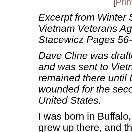
[
Prin
Excerpt from Winter S
Vietnam Veterans Ag
Stacewicz Pages 56
Dave Cline was draft
and was sent to Vietn
remained there unti
wounded for the seco
United States.
I was born in Buffalo
grew up there, and t