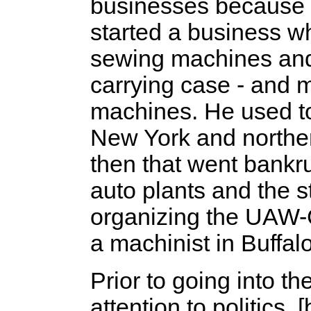
businesses because t
started a business wh
sewing machines and 
carrying case - and 
machines. He used to
New York and norther
then that went bankr
auto plants and the s
organizing the UAW-C
a machinist in Buffal
Prior to going into th
attention to politics