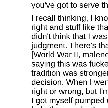
you've got to serve t
I recall thinking, I kn
right and stuff like th
didn't think that I wa
judgment. There's tha
[World War II, malen
saying this was fucke
tradition was stronger
decision. When I went i
right or wrong, but I'
I got myself pumped 