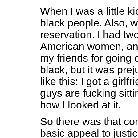
When I was a little ki
black people. Also, w
reservation. I had tw
American women, and I
my friends for going 
black, but it was prej
like this: I got a girlf
guys are fucking sitt
how I looked at it.
So there was that con
basic appeal to justic