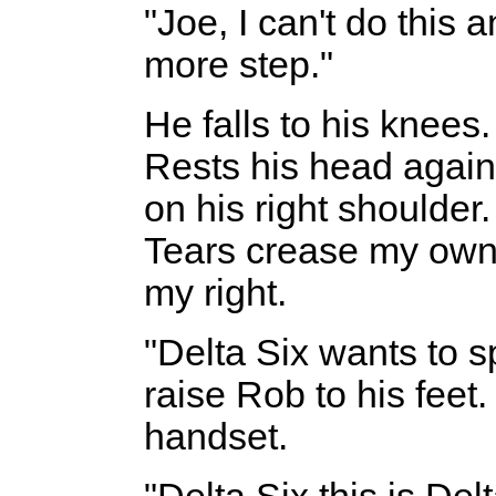
"Joe, I can't do this
more step."
He falls to his knee
Rests his head again
on his right shoulder
Tears crease my own 
my right.
"Delta Six wants to s
raise Rob to his feet
handset.