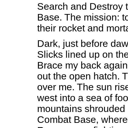
Search and Destroy th
Base. The mission: 
their rocket and mort
Dark, just before da
Slicks lined up on the
Brace my back agains
out the open hatch. Th
over me. The sun rise
west into a sea of fo
mountains shrouded 
Combat Base, where