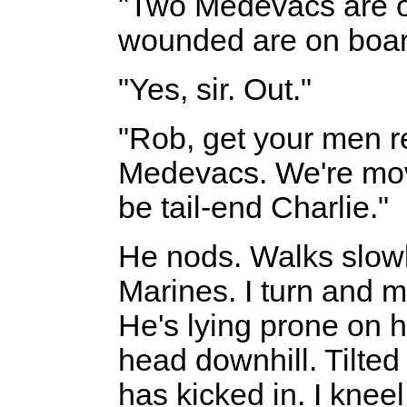
"Two Medevacs are o
wounded are on board
"Yes, sir. Out."
"Rob, get your men r
Medevacs. We're movin
be tail-end Charlie."
He nods. Walks slowl
Marines. I turn and m
He's lying prone on h
head downhill. Tilte
has kicked in. I knee