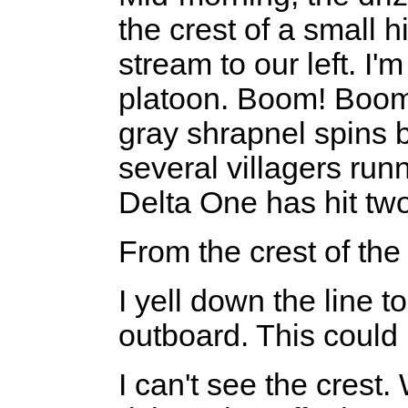
the crest of a small h
stream to our left. I'm
platoon. Boom! Boom!
gray shrapnel spins by 
several villagers runn
Delta One has hit tw
From the crest of th
I yell down the line 
outboard. This could
I can't see the crest.