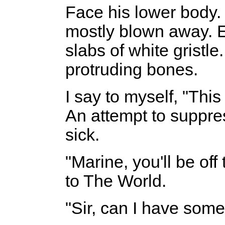
Face his lower body.
mostly blown away. E
slabs of white gristl
protruding bones.
I say to myself, "This 
An attempt to suppre
sick.
"Marine, you'll be off
to The World.
"Sir, can I have som