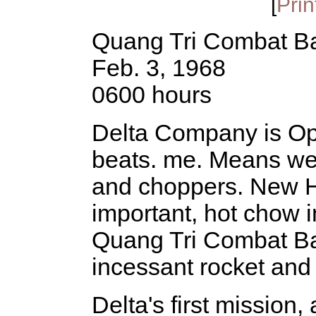
[
Prin
Quang Tri Combat B
Feb. 3, 1968
0600 hours
Delta Company is OpC
beats. me. Means we'll
and choppers. New H
important, hot chow in
Quang Tri Combat Ba
incessant rocket and 
Delta's first mission,