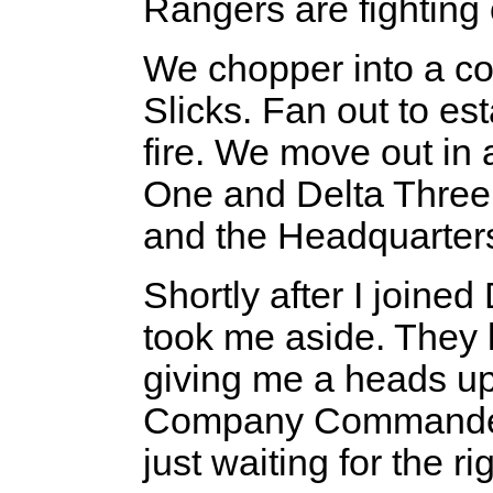
Rangers are fighting
We chopper into a co
Slicks. Fan out to es
fire. We move out in 
One and Delta Three 
and the Headquarter
Shortly after I joine
took me aside. They
giving me a heads up.
Company Commander,
just waiting for the r