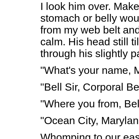
I look him over. Mak
stomach or belly wo
from my web belt and
calm. His head still t
through his slightly p
"What's your name, 
"Bell Sir, Corporal Bel
"Where you from, Bel
"Ocean City, Maryland
Whomping to our eas