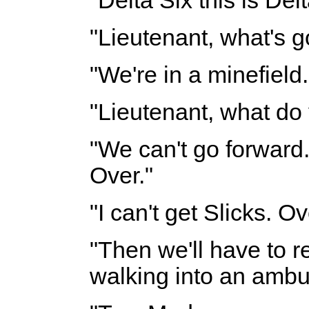
"Delta Six this is Del
"Lieutenant, what's g
"We're in a minefield.
"Lieutenant, what do
"We can't go forward. 
Over."
"I can't get Slicks. Ov
"Then we'll have to r
walking into an ambu