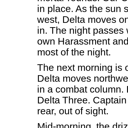
in place. As the sun 
west, Delta moves on
in. The night passes 
own Harassment and I
most of the night.
The next morning is o
Delta moves northwes
in a combat column. D
Delta Three. Captain 
rear, out of sight.
Mid-morning, the dri