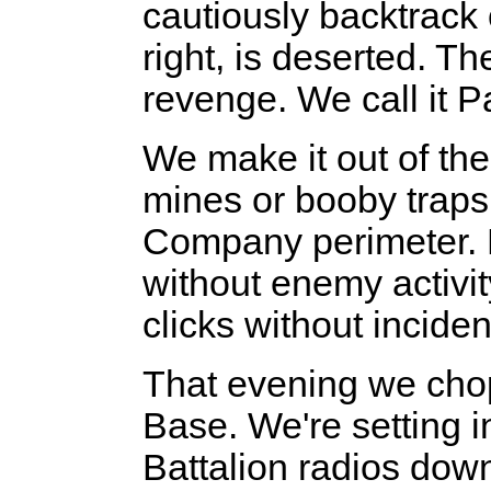
cautiously backtrack o
right, is deserted. Th
revenge. We call it 
We make it out of the
mines or booby traps.
Company perimeter. Di
without enemy activi
clicks without inciden
That evening we cho
Base. We're setting
Battalion radios dow