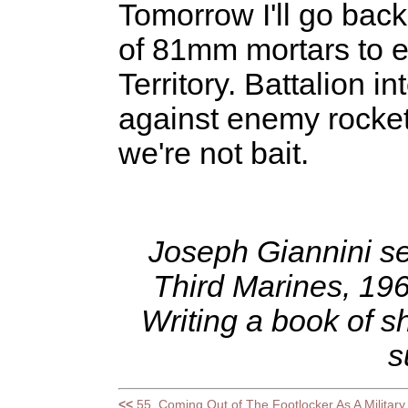
Tomorrow I'll go back
of 81mm mortars to e
Territory. Battalion i
against enemy rocket
we're not bait.
Joseph Giannini ser
Third Marines, 19
Writing a book of sh
s
<<
55. Coming Out of The Footlocker As A Militar