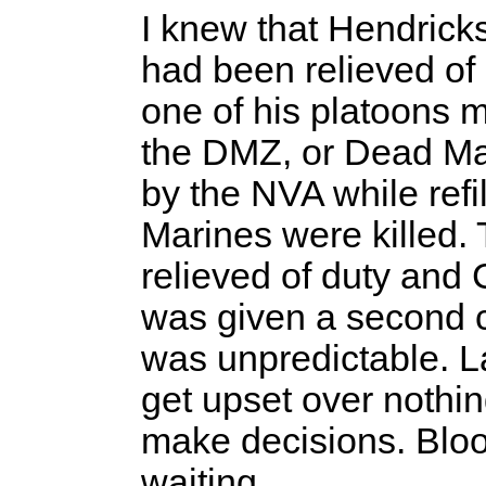
I knew that Hendric
had been relieved of
one of his platoons 
the DMZ, or Dead M
by the NVA while refi
Marines were killed.
relieved of duty and
was given a second 
was unpredictable.
get upset over nothin
make decisions. Blood
waiting.