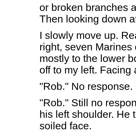
or broken branches a
Then looking down at
I slowly move up. Rea
right, seven Marines
mostly to the lower b
off to my left. Facing
"Rob." No response. 
"Rob." Still no respo
his left shoulder. He 
soiled face.