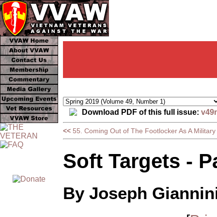
Download PDF of this full issue:
v49
<<
55. Coming Out of The Footlocker As A Militar
Soft Targets - P
By Joseph Giannin