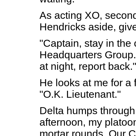
As acting XO, second
Hendricks aside, giv
"Captain, stay in the
Headquarters Group. 
at night, report back.
He looks at me for a
"O.K. Lieutenant."
Delta humps through 
afternoon, my platoo
mortar rounds. Our 