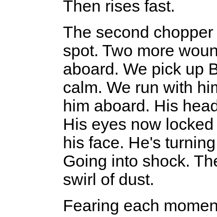
Then rises fast.
The second chopper 
spot. Two more wound
aboard. We pick up Bel
calm. We run with him
him aboard. His head
His eyes now locked 
his face. He's turnin
Going into shock. Th
swirl of dust.
Fearing each moment