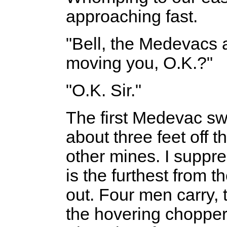
approaching fast.
"Bell, the Medevacs a
moving you, O.K.?"
"O.K. Sir."
The first Medevac sw
about three feet off t
other mines. I suppr
is the furthest from t
out. Four men carry,
the hovering chopper.