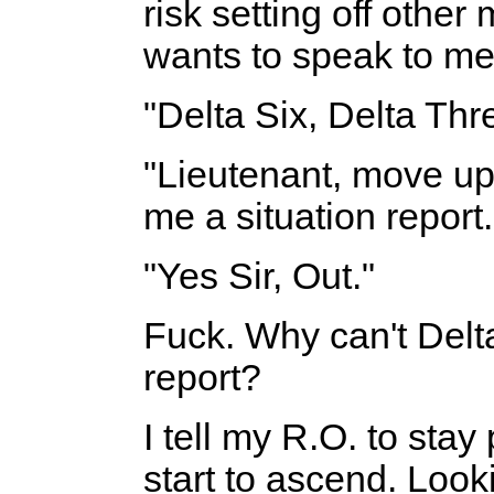
risk setting off othe
wants to speak to me.
"Delta Six, Delta Thr
"Lieutenant, move up
me a situation report.
"Yes Sir, Out."
Fuck. Why can't Delta
report?
I tell my R.O. to stay 
start to ascend. Look