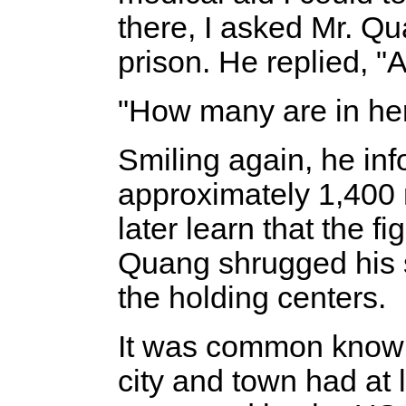
there, I asked Mr. Qu
prison. He replied, "
"How many are in her
Smiling again, he in
approximately 1,400 
later learn that the f
Quang shrugged his 
the holding centers.
It was common knowl
city and town had at l