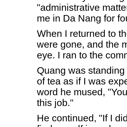
"administrative matte
me in Da Nang for fo
When I returned to th
were gone, and the m
eye. I ran to the com
Quang was standing 
of tea as if I was ex
word he mused, "You k
this job."
He continued, "If I di