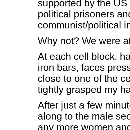
supported by the US 
political prisoners an
communist/political in
Why not? We were at
At each cell block, h
iron bars, faces pres
close to one of the cel
tightly grasped my h
After just a few min
along to the male se
any more women and 