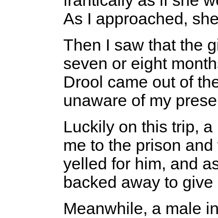
frantically as if she w
As I approached, sh
Then I saw that the g
seven or eight month
Drool came out of th
unaware of my prese
Luckily on this trip
me to the prison and
yelled for him, and a
backed away to give
Meanwhile, a male 