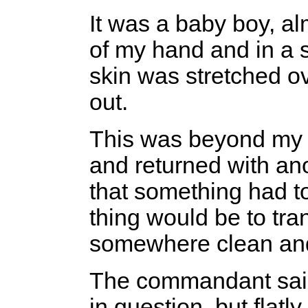
It was a baby boy, al
of my hand and in a s
skin was stretched o
out.
This was beyond my me
and returned with an
that something had t
thing would be to tran
somewhere clean and
The commandant said
in question, but flat