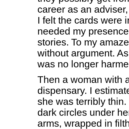
career as an adviser,
I felt the cards were 
needed my presence 
stories. To my amaz
without argument. As 
was no longer harme
Then a woman with a
dispensary. I estimat
she was terribly thin
dark circles under he
arms, wrapped in filt