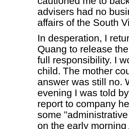
cautioned me to back
advisers had no busin
affairs of the South
In desperation, I ret
Quang to release the 
full responsibility. I 
child. The mother cou
answer was still no. 
evening I was told b
report to company he
some "administrative
on the early morning 