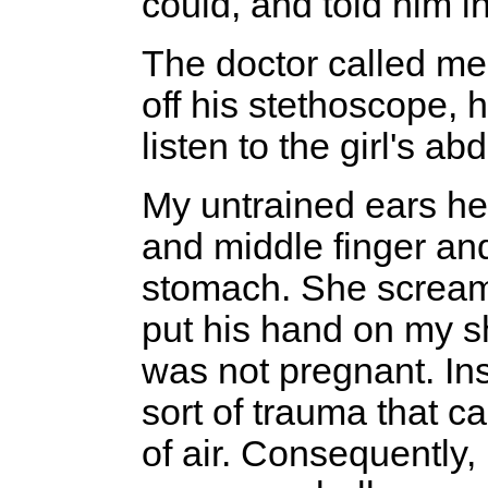
could, and told him 
The doctor called me 
off his stethoscope, 
listen to the girl's a
My untrained ears he
and middle finger and
stomach. She scream
put his hand on my sh
was not pregnant. I
sort of trauma that c
of air. Consequently