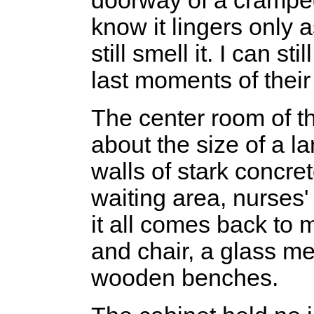
doorway of a crampe
know it lingers only as
still smell it. I can st
last moments of their 
The center room of t
about the size of a l
walls of stark concr
waiting area, nurses'
it all comes back to
and chair, a glass m
wooden benches.