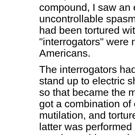
compound, I saw an 
uncontrollable spas
had been tortured wit
"interrogators" were
Americans.
The interrogators ha
stand up to electric 
so that became the m
got a combination of 
mutilation, and tort
latter was performed