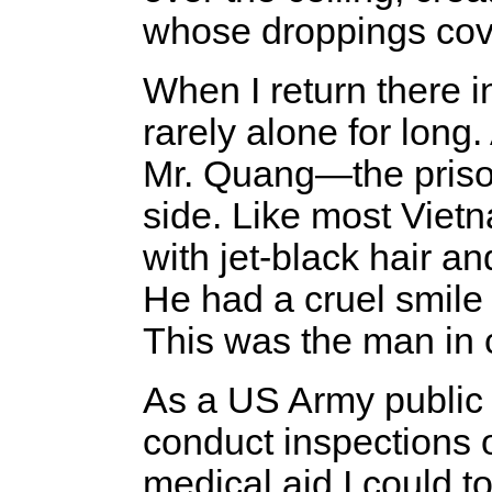
whose droppings cove
When I return there 
rarely alone for long
Mr. Quang—the pris
side. Like most Vietn
with jet-black hair a
He had a cruel smile
This was the man in c
As a US Army public 
conduct inspections of
medical aid I could to