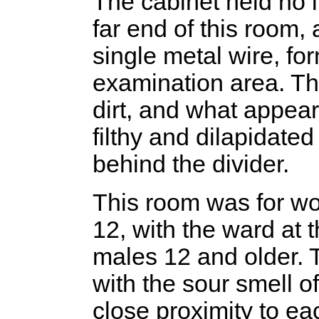
The cabinet held no 
far end of this room,
single metal wire, for
examination area. Th
dirt, and what appear
filthy and dilapidate
behind the divider.
This room was for wo
12, with the ward at t
males 12 and older. 
with the sour smell o
close proximity to e