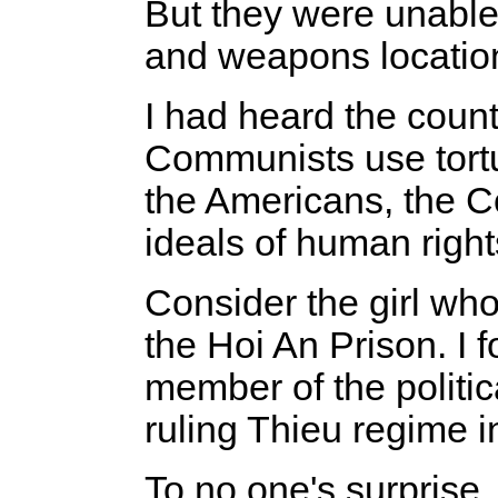
But they were unable 
and weapons location
I had heard the coun
Communists use tortur
the Americans, the 
ideals of human righ
Consider the girl who
the Hoi An Prison. I 
member of the politic
ruling Thieu regime i
To no one's surprise