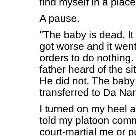
find myself in a place
A pause.
"The baby is dead. It 
got worse and it went
orders to do nothing.
father heard of the si
He did not. The baby
transferred to Da Nan
I turned on my heel a
told my platoon com
court-martial me or p