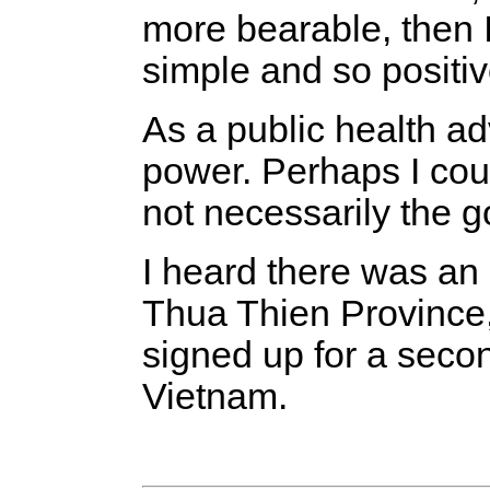
more bearable, then I 
simple and so positiv
As a public health ad
power. Perhaps I coul
not necessarily the 
I heard there was an 
Thua Thien Province, 
signed up for a second
Vietnam.