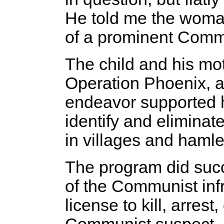
He told me the woma
of a prominent Comm
The child and his mo
Operation Phoenix, 
endeavor supported h
identify and eliminat
in villages and hamle
The program did succ
of the Communist infr
license to kill, arres