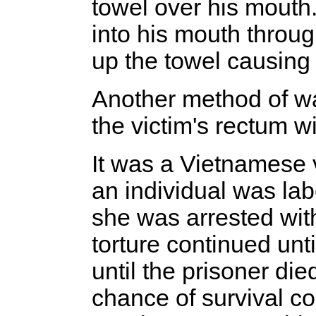
towel over his mouth
into his mouth throu
up the towel causing 
Another method of wa
the victim's rectum 
It was a Vietnamese v
an individual was la
she was arrested wit
torture continued unt
until the prisoner di
chance of survival c