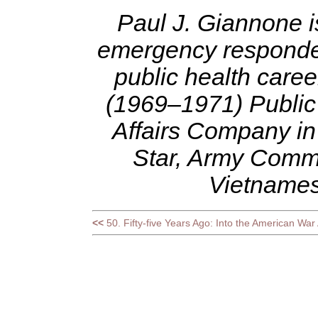
Paul J. Giannone i
emergency responder,
public health caree
(1969–1971) Public 
Affairs Company in
Star, Army Comm
Vietnames
<<
50. Fifty-five Years Ago: Into the American War