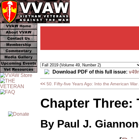
Download PDF of this full issue:
v49
<<
50. Fifty-five Years Ago: Into the American War
Chapter Three: 
By Paul J. Giannon