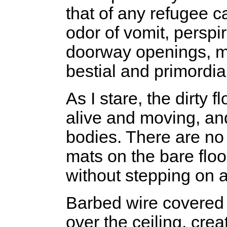
that of any refugee c
odor of vomit, perspi
doorway openings, m
bestial and primordia
As I stare, the dirty 
alive and moving, and
bodies. There are no 
mats on the bare floo
without stepping on a
Barbed wire covered
over the ceiling, crea