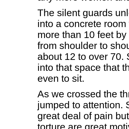
The silent guards un
into a concrete room
more than 10 feet by 1
from shoulder to sho
about 12 to over 70
into that space that 
even to sit.
As we crossed the th
jumped to attention. 
great deal of pain bu
torture are great mot