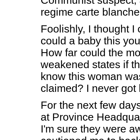
Communist suspect, 
regime carte blanche 
Foolishly, I thought 
could a baby this y
How far could the mot
weakened states if t
know this woman was 
claimed? I never got
For the next few days
at Province Headqua
I'm sure they were a