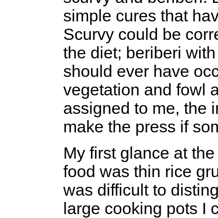
simple cures that ha
Scurvy could be corre
the diet; beriberi wit
should ever have occu
vegetation and fowl 
assigned to me, the i
make the press if so
My first glance at th
food was thin rice gr
was difficult to disti
large cooking pots I 