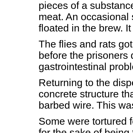
pieces of a substance
meat. An occasional 
floated in the brew. I
The flies and rats got
before the prisoners d
gastrointestinal prob
Returning to the dis
concrete structure th
barbed wire. This wa
Some were tortured f
for the sake of being