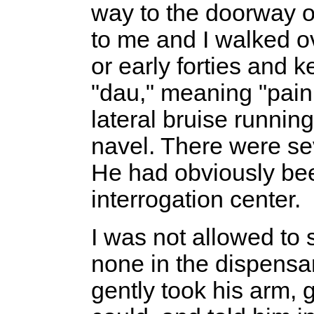
way to the doorway 
to me and I walked ov
or early forties and 
"dau," meaning "pain
lateral bruise running
navel. There were se
He had obviously bee
interrogation center.
I was not allowed to
none in the dispensary
gently took his arm, 