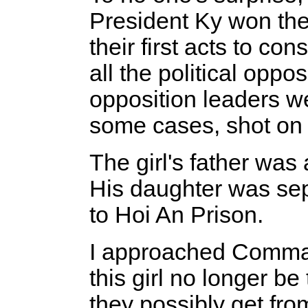
President Ky won the 
their first acts to co
all the political opp
opposition leaders w
some cases, shot on 
The girl's father was 
His daughter was sep
to Hoi An Prison.
I approached Comma
this girl no longer b
they possibly get from