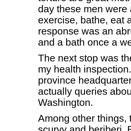
day these men were a
exercise, bathe, eat
response was an abrup
and a bath once a we
The next stop was the
my health inspection.
province headquarter
actually queries abo
Washington.
Among other things, 
scurvy and beriberi. B