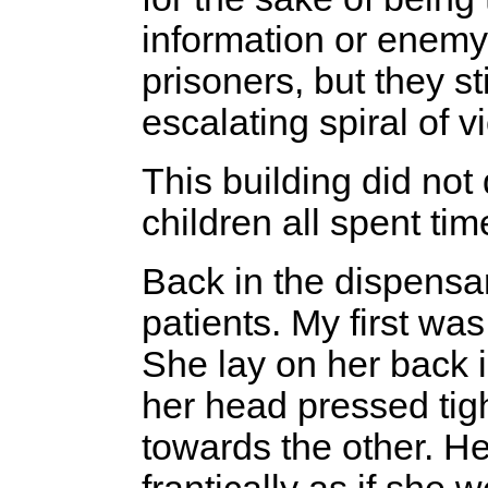
information or enemy
prisoners, but they st
escalating spiral of v
This building did no
children all spent tim
Back in the dispensar
patients. My first was
She lay on her back 
her head pressed tigh
towards the other. He