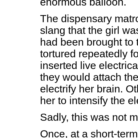
enormous balloon.
The dispensary matr
slang that the girl w
had been brought to t
tortured repeatedly f
inserted live electri
they would attach the
electrify her brain. 
her to intensify the el
Sadly, this was not my
Once, at a short-ter