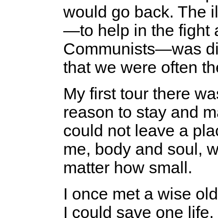
would go back. The i
—to help in the fight
Communists—was diss
that we were often t
My first tour there w
reason to stay and ma
could not leave a pl
me, body and soul, w
matter how small.
I once met a wise old
I could save one life