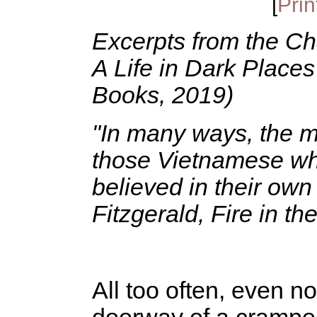
[
Prin
Excerpts from the Ch
A Life in Dark Place
Books, 2019)
"In many ways, the mo
those Vietnamese wh
believed in their own 
Fitzgerald, Fire in th
All too often, even no