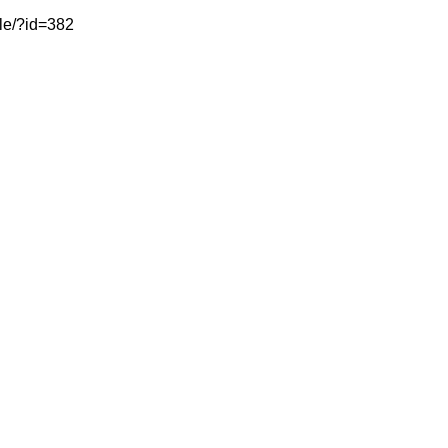
cle/?id=382