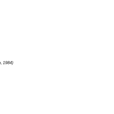
o, 1984)