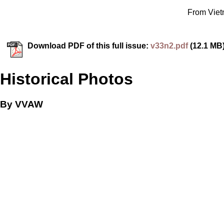
From Vietn
Download PDF of this full issue:
v33n2.pdf
(12.1 MB
Historical Photos
By VVAW