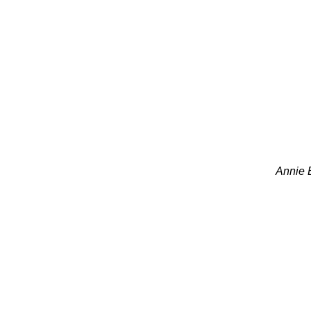
Annie B