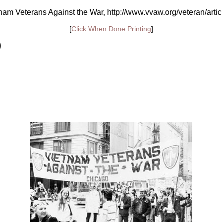
am Veterans Against the War, http://www.vvaw.org/veteran/arti
[
Click When Done Printing
]
)