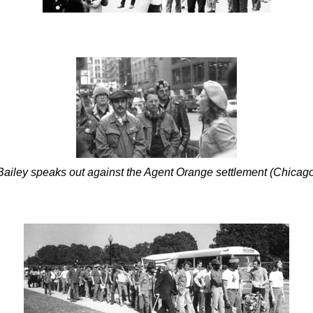
ailey speaks out against the Agent Orange settlement (Chicag