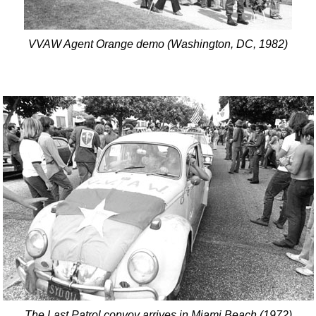
VVAW Agent Orange demo (Washington, DC, 1982)
The Last Patrol convoy arrives in Miami Beach (1972)