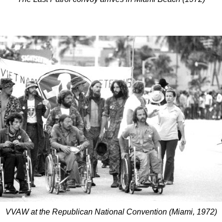
VVAW at the Republican National Convention (Miami, 1972)