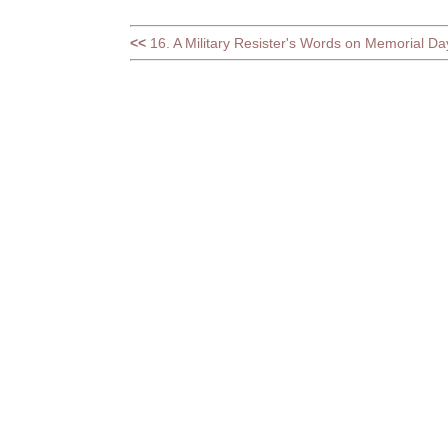
<<
16. A Military Resister's Words on Memorial Da