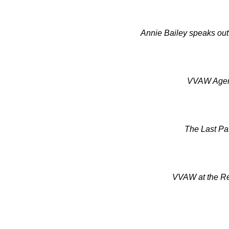
Annie Bailey speaks out
VVAW Agent
The Last Pat
VVAW at the Re