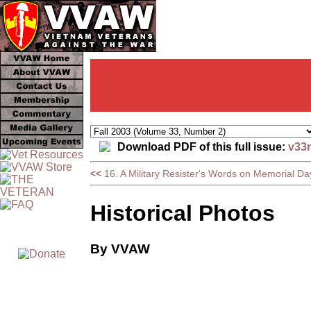
Download PDF of this full issue:
v33
<<
16. A Military Resister's Words on Memorial Da
Historical Photos
By VVAW