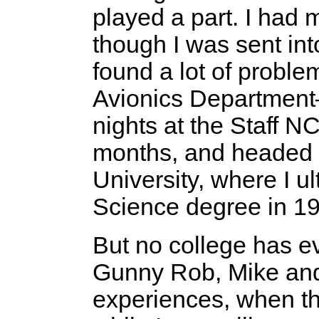
played a part. I had 
though I was sent int
found a lot of proble
Avionics Department—
nights at the Staff N
months, and headed t
University, where I u
Science degree in 1
But no college has 
Gunny Rob, Mike and
experiences, when t