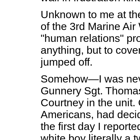
Unknown to me at th
of the 3rd Marine Air
"human relations" pr
anything, but to cove
jumped off.
Somehow—I was never
Gunnery Sgt. Thomas
Courtney in the unit
Americans, had decid
the first day I repor
white boy literally a 