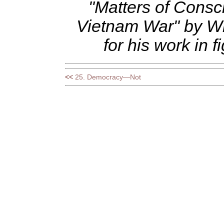
"Matters of Consc
Vietnam War" by Wi
for his work in
<<
25. Democracy—Not