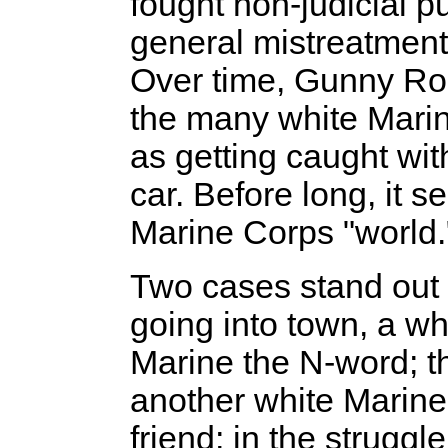
fought non-judicial 
general mistreatment
Over time, Gunny Ro
the many white Mari
as getting caught wit
car. Before long, it 
Marine Corps "world.
Two cases stand out 
going into town, a wh
Marine the N-word; th
another white Marine 
friend; in the strugg