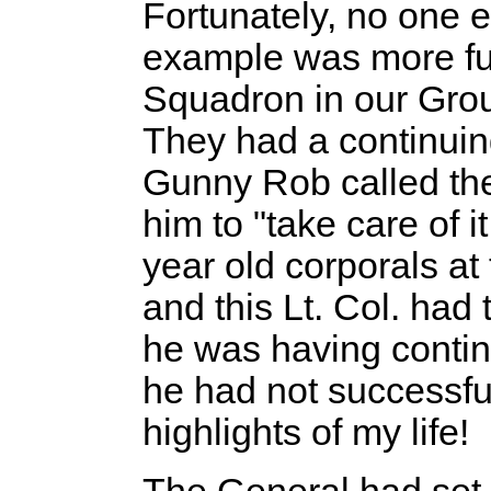
Fortunately, no one e
example was more f
Squadron in our Grou
They had a continuin
Gunny Rob called th
him to "take care of 
year old corporals at
and this Lt. Col. had
he was having contin
he had not successfull
highlights of my life!