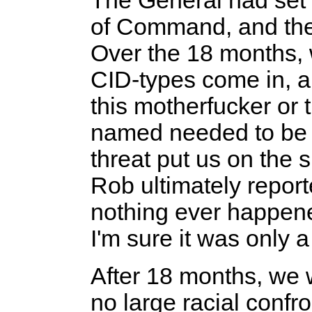
The General had set 
of Command, and the li
Over the 18 months,
CID-types come in, an
this motherfucker or 
named needed to be s
threat put us on the 
Rob ultimately report
nothing ever happene
I'm sure it was only 
After 18 months, we
no large racial confr