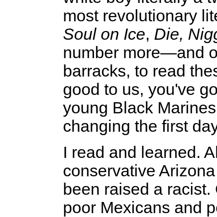
most revolutionary li
Soul on Ice
,
Die, Nig
number more—and ord
barracks, to read the
good to us, you've go
young Black Marines."
changing the first day
I read and learned. A
conservative Arizona 
been raised a racist.
poor Mexicans and po