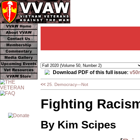
Download PDF of this full issue:
v50
<<
25. Democracy—Not
Fighting Racis
By Kim Scipes