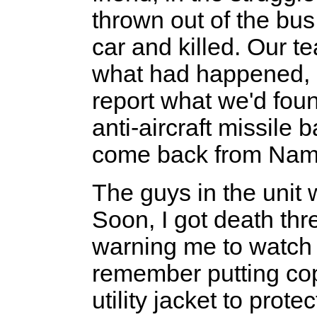
thrown out of the bus
car and killed. Our t
what had happened, a
report what we'd foun
anti-aircraft missile
come back from Nam
The guys in the unit 
Soon, I got death thre
warning me to watch m
remember putting co
utility jacket to prot