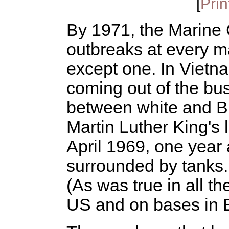
[
Prin
By 1971, the Marine 
outbreaks at every m
except one. In Vietn
coming out of the bus
between white and Bl
Martin Luther King's 
April 1969, one year 
surrounded by tanks. 
(As was true in all t
US and on bases in 