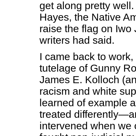
get along pretty well
Hayes, the Native A
raise the flag on Iwo 
writers had said.
I came back to work,
tutelage of Gunny Rob
James E. Kolloch (an
racism and white sup
learned of example a
treated differently
intervened when we c