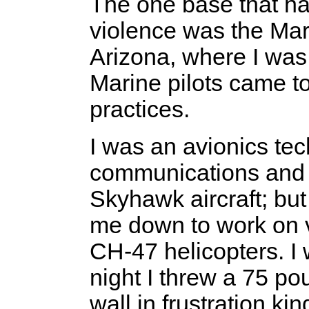
The one base that had
violence was the Mar
Arizona, where I was
Marine pilots came t
practices.
I was an avionics tec
communications and 
Skyhawk aircraft; but
me down to work on 
CH-47 helicopters. I w
night I threw a 75 po
wall in frustration k