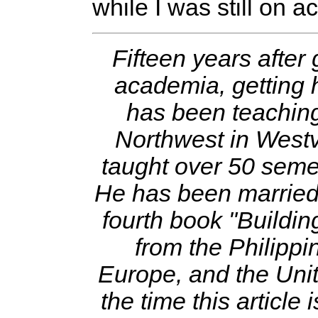
while I was still on a
Fifteen years after
academia, getting 
has been teaching
Northwest in Westv
taught over 50 semes
He has been married,
fourth book "Buildin
from the Philippi
Europe, and the Uni
the time this article