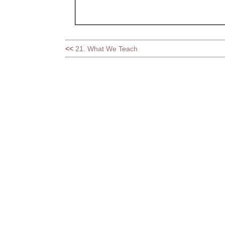
<<
21. What We Teach