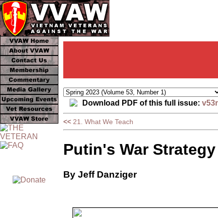
Download PDF of this full issue:
v53
<<
21. What We Teach
Putin's War Strategy
By Jeff Danziger