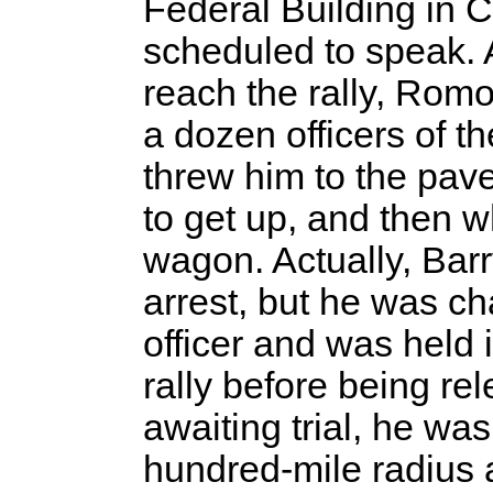
Federal Building in 
scheduled to speak. 
reach the rally, Rom
a dozen officers of 
threw him to the pav
to get up, and then 
wagon. Actually, Bar
arrest, but he was ch
officer and was held i
rally before being re
awaiting trial, he was
hundred-mile radius 