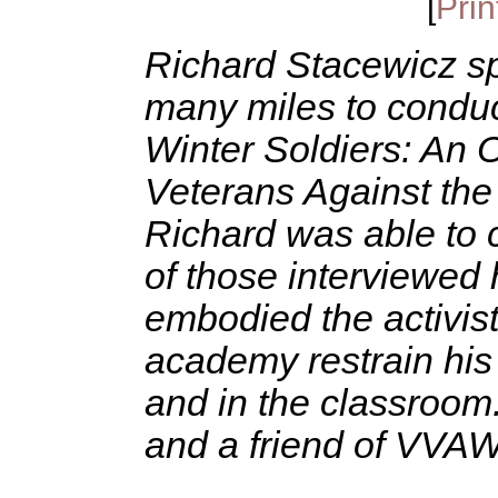
[
Prin
Richard Stacewicz sp
many miles to conduc
Winter Soldiers: An O
Veterans Against the
Richard was able to 
of those interviewed
embodied the activis
academy restrain his s
and in the classroom.
and a friend of VVAW