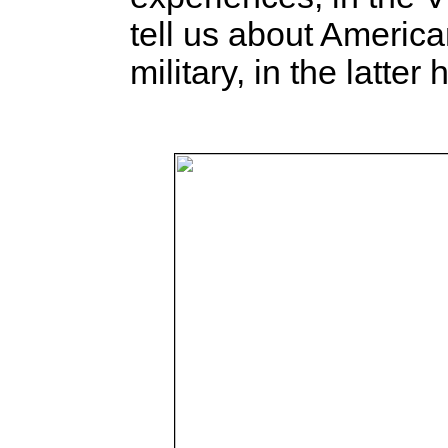
tell us about Americ
military, in the latter