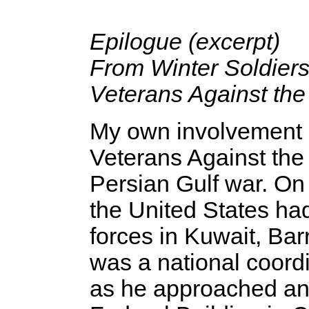
Epilogue (excerpt)
From Winter Soldiers
Veterans Against th
My own involvement in
Veterans Against the
Persian Gulf war. On
the United States had
forces in Kuwait, Ba
was a national coord
as he approached an 