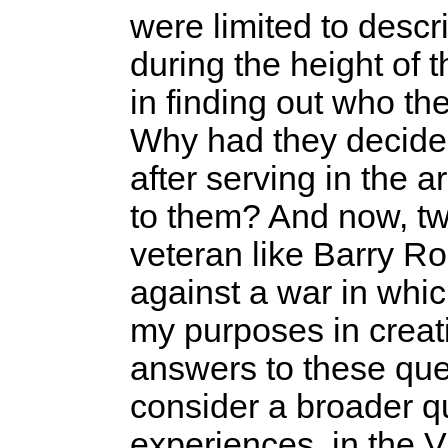
were limited to descr
during the height of t
in finding out who 
Why had they decide
after serving in the
to them? And now, tw
veteran like Barry R
against a war in whi
my purposes in creati
answers to these que
consider a broader q
experiences, in the 