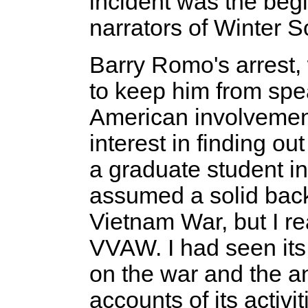
incident was the begi
narrators of Winter S
Barry Romo's arrest
to keep him from spea
American involvement
interest in finding o
a graduate student i
assumed a solid back
Vietnam War, but I rea
VVAW. I had seen it
on the war and the a
accounts of its activi