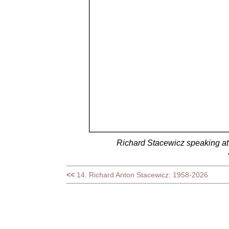
Richard Stacewicz speaking a
<<
14. Richard Anton Stacewicz: 1958-2026