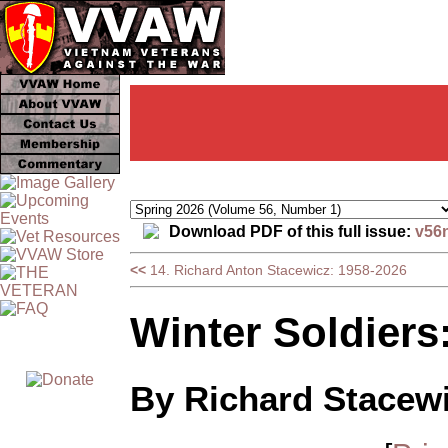
Download PDF of this full issue:
v56
<<
14. Richard Anton Stacewicz: 1958-2026
Winter Soldiers
By Richard Stacew