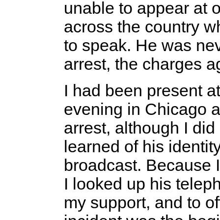
unable to appear at 
across the country 
to speak. He was neve
arrest, the charges 
I had been present at 
evening in Chicago 
arrest, although I di
learned of his identit
broadcast. Because I 
I looked up his tele
my support, and to off