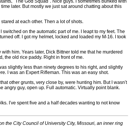
istants, "The God Squad". Nice guys. I sometimes bunked with
ime later. But mostly we just sat around chatting about this
tared at each other. Then a lot of shots.
as I switched on the automatic part of me. I leapt to my feet. The
turned off. I got my helmet, locked and loaded my M-16. I took
aw with him. Years later, Dick Bittner told me that he murdered
, the old rice paddy. Right in front of me.
s slightly less than ninety degrees to his right, and slightly
re. I was an Expert Rifleman. This was an easy shot.
 that other grunts, very close by, were hunting him. But I wasn't
he angry guy, open up. Full automatic. Virtually point blank.
folks. I've spent five and a half decades wanting to not know
 the City Council of University City, Missouri, an inner ring