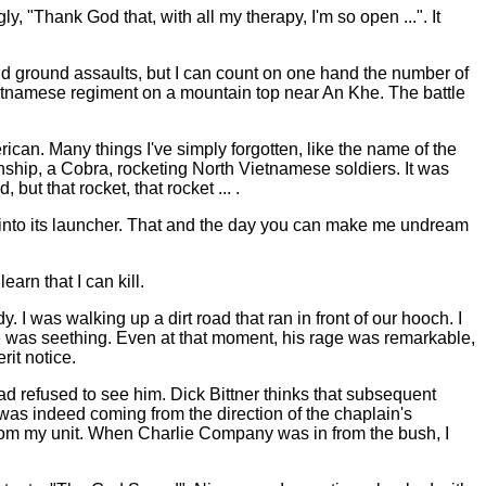
, "Thank God that, with all my therapy, I'm so open ...". It
and ground assaults, but I can count on one hand the number of
Vietnamese regiment on a mountain top near An Khe. The battle
n. Many things I've simply forgotten, like the name of the
unship, a Cobra, rocketing North Vietnamese soldiers. It was
but that rocket, that rocket ... .
k into its launcher. That and the day you can make me undream
arn that I can kill.
 I was walking up a dirt road that ran in front of our hooch. I
He was seething. Even at that moment, his rage was remarkable,
it notice.
ad refused to see him. Dick Bittner thinks that subsequent
s indeed coming from the direction of the chaplain's
 from my unit. When Charlie Company was in from the bush, I