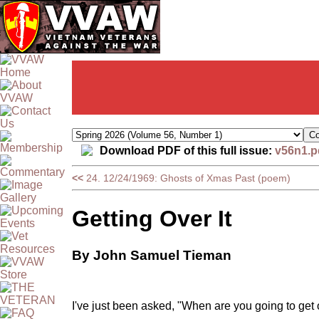
Download PDF of this full issue:
v56n1.p
<<
24. 12/24/1969: Ghosts of Xmas Past (poem)
Getting Over It
By John Samuel Tieman
I've just been asked, "When are you going to get 