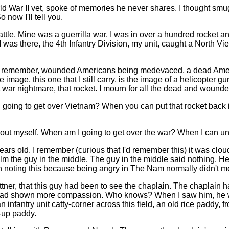
ld War II vet, spoke of memories he never shares. I thought smugly
o now I'll tell you.
battle. Mine was a guerrilla war. I was in over a hundred rocket 
 was there, the 4th Infantry Division, my unit, caught a North 
ll remember, wounded Americans being medevaced, a dead America
mage, this one that I still carry, is the image of a helicopter g
t war nightmare, that rocket. I mourn for all the dead and wounded, 
am I going to get over Vietnam? When you can put that rocket bac
out myself. When am I going to get over the war? When I can unle
rs old. I remember (curious that I'd remember this) it was cloudy.
alm the guy in the middle. The guy in the middle said nothing. 
h noting this because being angry in The Nam normally didn't mer
ttner, that this guy had been to see the chaplain. The chaplain h
 had shown more compassion. Who knows? When I saw him, he wa
infantry unit catty-corner across this field, an old rice paddy,
-up paddy.