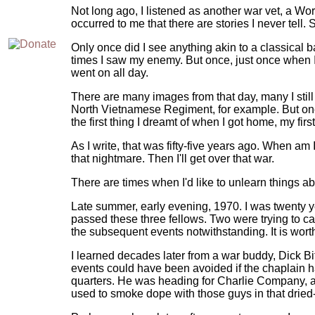
Not long ago, I listened as another war vet, a Wor
occurred to me that there are stories I never tell. S
Only once did I see anything akin to a classical 
times I saw my enemy. But once, just once when I
went on all day.
There are many images from that day, many I sti
North Vietnamese Regiment, for example. But one i
the first thing I dreamt of when I got home, my firs
As I write, that was fifty-five years ago. When 
that nightmare. Then I'll get over that war.
There are times when I'd like to unlearn things ab
Late summer, early evening, 1970. I was twenty yea
passed these three fellows. Two were trying to c
the subsequent events notwithstanding. It is wort
I learned decades later from a war buddy, Dick Bi
events could have been avoided if the chaplain
quarters. He was heading for Charlie Company, an 
used to smoke dope with those guys in that dried