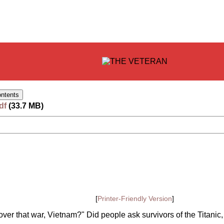
df
(33.7 MB)
[
Printer-Friendly Version
]
over that war, Vietnam?" Did people ask survivors of the Titanic