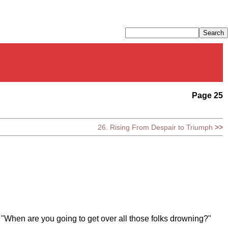
Page 25
26. Rising From Despair to Triumph
>>
, "When are you going to get over all those folks drowning?"