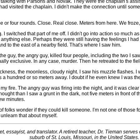
s talking with Parsons and Novak. They were the chaplain's ass
visited the chaplain. I didn't make the connection until some t
 or four rounds. Close. Real close. Meters from here. We froze, s
ng. I switched that part of me off. I didn't go into action so much 
nything else. Perhaps they were still having the feelings I had 
d to the east of a nearby field. That's where I saw him.
 the guy, the angry guy, killed four people, including the two I s
ly exclusive. In any case, murder. Then he retreated to the field
kness, the moonless, cloudy night. I saw his muzzle flashes. I wa
a hundred or so meters away. I doubt if he even knew I was the
 my fire. The angry guy was firing into the night, and it was clear
ught than I saw a grunt in the dark, not five meters in front of t
few minutes.
 of folks wonder if they could kill someone. I'm not one of those 
I unlearn that about myself.
essayist, and translator. A retired teacher, Dr. Tieman serves on
suburb of St. Louis, Missouri, in the United States.