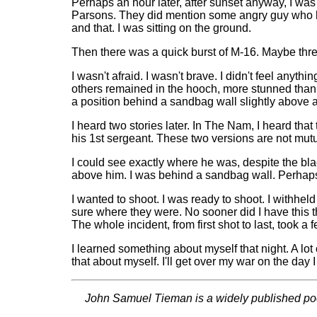
Perhaps an hour later, after sunset anyway, I wa
Parsons. They did mention some angry guy who had 
and that. I was sitting on the ground.
Then there was a quick burst of M-16. Maybe three
I wasn't afraid. I wasn't brave. I didn't feel anythi
others remained in the hooch, more stunned than a
a position behind a sandbag wall slightly above an
I heard two stories later. In The Nam, I heard that
his 1st sergeant. These two versions are not mutual
I could see exactly where he was, despite the blac
above him. I was behind a sandbag wall. Perhaps 
I wanted to shoot. I was ready to shoot. I withheld
sure where they were. No sooner did I have this tho
The whole incident, from first shot to last, took a 
I learned something about myself that night. A lot
that about myself. I'll get over my war on the day 
John Samuel Tieman is a widely published poet, 