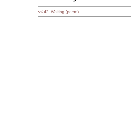
<<
42. Waiting (poem)