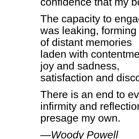
confidence that my b
The capacity to engage
was leaking, forming
of distant memories
laden with contentme
joy and sadness,
satisfaction and disc
There is an end to ev
infirmity and reflectio
presage my own.
—Woody Powell