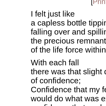
[
Prin
I felt just like
a capless bottle tippi
falling over and spill
the precious remnan
of the life force within
With each fall
there was that slight
of confidence;
Confidence that my f
would do what was e