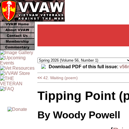
Download PDF of this full issue:
v56
<<
42. Waiting (poem)
Tipping Point (
By Woody Powell