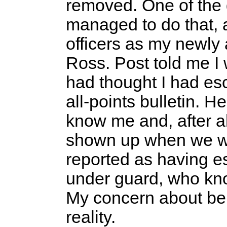
removed. One of the 
managed to do that, 
officers as my newly 
Ross. Post told me I 
had thought I had es
all-points bulletin. He
know me and, after al
shown up when we we
reported as having 
under guard, who k
My concern about be
reality.