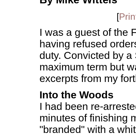
[
Prin
I was a guest of the
having refused orders
duty. Convicted by a 
maximum term but wa
excerpts from my fo
Into the Woods
I had been re-arreste
minutes of finishing m
"branded" with a whi