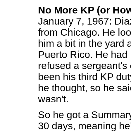
No More KP (or Ho
January 7, 1967: Dia
from Chicago. He look
him a bit in the yard
Puerto Rico. He had
refused a sergeant's
been his third KP dut
he thought, so he said
wasn't.
So he got a Summary 
30 days, meaning he'