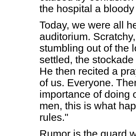
the hospital a bloody
Today, we were all he
auditorium. Scratchy
stumbling out of the 
settled, the stockade
He then recited a pr
of us. Everyone. The
importance of doing 
men, this is what ha
rules."
Rumor is the guard w