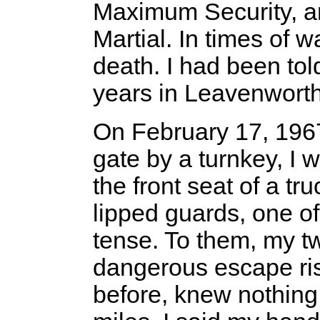
Maximum Security, a
Martial. In times of
death. I had been tol
years in Leavenwort
On February 17, 1967,
gate by a turnkey, I 
the front seat of a t
lipped guards, one o
tense. To them, my 
dangerous escape ri
before, knew nothing 