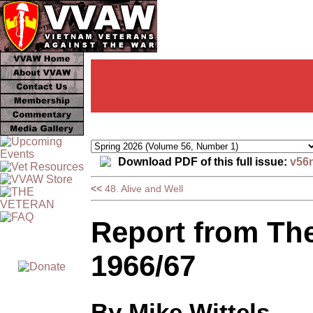
Download PDF of this full issue:
v56
<<
48. Alive and Well
Report from The
1966/67
By Mike Wittels