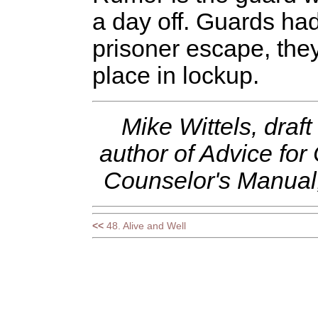
a day off. Guards had 
prisoner escape, the
place in lockup.
Mike Wittels, draft
author of Advice for
Counselor's Manual, 
<<
48. Alive and Well