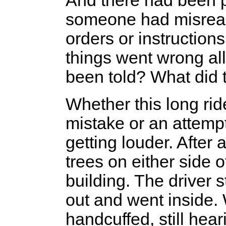
And there had been p
someone had misrea
orders or instructions
things went wrong al
been told? What did 
Whether this long rid
mistake or an attemp
getting louder. After
trees on either side 
building. The driver 
out and went inside. W
handcuffed, still hear