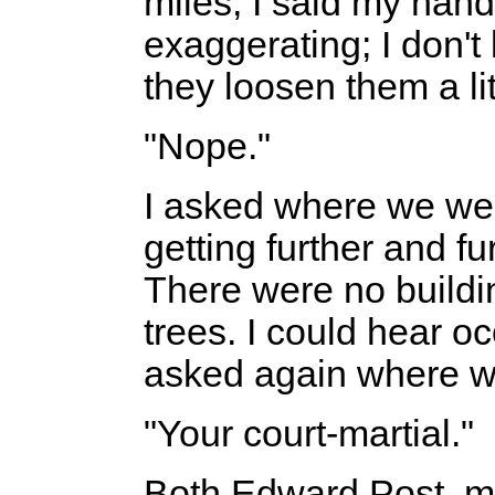
miles, I said my hand
exaggerating; I don't
they loosen them a lit
"Nope."
I asked where we we
getting further and f
There were no buildi
trees. I could hear oc
asked again where w
"Your court-martial."
Both Edward Post, m