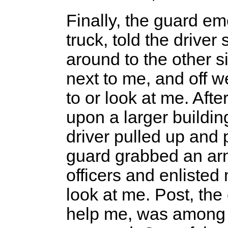
Finally, the guard em
truck, told the driver
around to the other 
next to me, and off 
to or look at me. Aft
upon a larger buildin
driver pulled up and
guard grabbed an ar
officers and enlisted
look at me. Post, the
help me, was among 