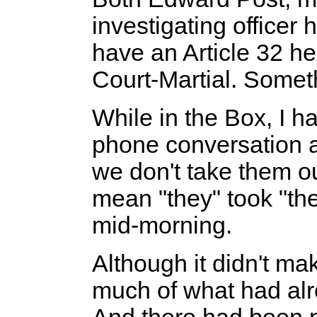
investigating officer
have an Article 32 he
Court-Martial. Some
While in the Box, I h
phone conversation a
we don't take them ou
mean "they" took "th
mid-morning.
Although it didn't ma
much of what had al