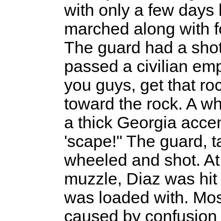
with only a few days l
marched along with fo
The guard had a shot
passed a civilian em
you guys, get that ro
toward the rock. A wh
a thick Georgia accent
'scape!" The guard, t
wheeled and shot. At 
muzzle, Diaz was hit b
was loaded with. Mos
caused by confusion 