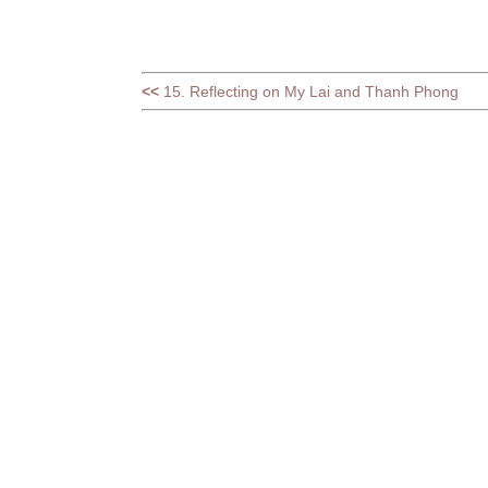
<<
15. Reflecting on My Lai and Thanh Phong