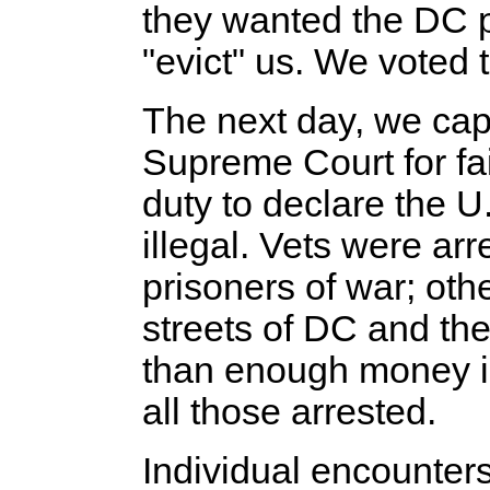
they wanted the DC p
"evict" us. We voted t
The next day, we cap
Supreme Court for fail
duty to declare the U
illegal. Vets were ar
prisoners of war; oth
streets of DC and the
than enough money in
all those arrested.
Individual encounters 