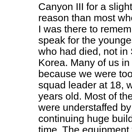
Canyon III for a slight
reason than most wh
I was there to reme
speak for the younge
who had died, not in 
Korea. Many of us in
because we were too 
squad leader at 18, w
years old. Most of th
were understaffed by
continuing huge build
time. The equipment