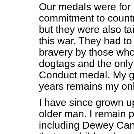
Our medals were for 
commitment to countr
but they were also tai
this war. They had to
bravery by those who
dogtags and the onl
Conduct medal. My g
years remains my onl
I have since grown u
older man. I remain p
including Dewey Cany