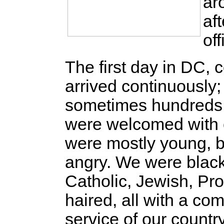
ar
af
of
The first day in DC
arrived continuously
sometimes hundreds 
were welcomed with 
were mostly young, b
angry. We were black,
Catholic, Jewish, Pro
haired, all with a co
service of our count