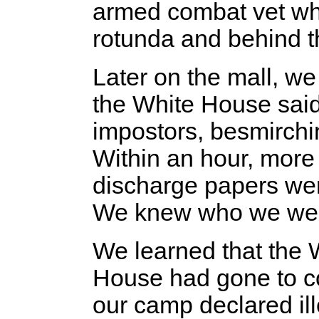
armed combat vet wh
rotunda and behind th
Later on the mall, we
the White House said
impostors, besmirchi
Within an hour, mor
discharge papers wer
We knew who we we
We learned that the 
House had gone to co
our camp declared il