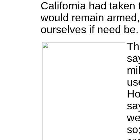
California had taken 
would remain armed,
ourselves if need be.
Th
sa
mi
us
Ho
sa
we
so