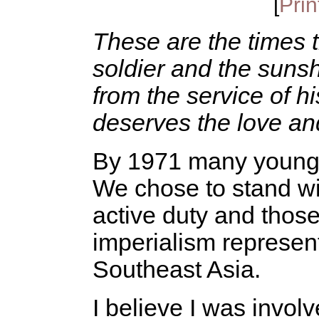
[
Prin
These are the times 
soldier and the sunshin
from the service of hi
deserves the love a
By 1971 many young m
We chose to stand wit
active duty and those
imperialism represen
Southeast Asia.
I believe I was invo