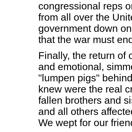
congressional reps o
from all over the Uni
government down on 
that the war must end
Finally, the return 
and emotional, simmer
"lumpen pigs" behind
knew were the real 
fallen brothers and s
and all others affect
We wept for our frien