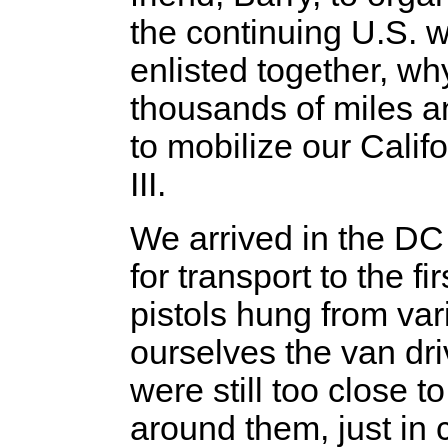
the continuing U.S. 
enlisted together, w
thousands of miles a
to mobilize our Cali
III.
We arrived in the DC
for transport to the fi
pistols hung from var
ourselves the van dri
were still too close 
around them, just in 