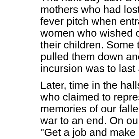
mothers who had lost
fever pitch when ent
women who wished onl
their children. Some t
pulled them down an
incursion was to last
Later, time in the ha
who claimed to repre
memories of our fall
war to an end. On our
"Get a job and make s