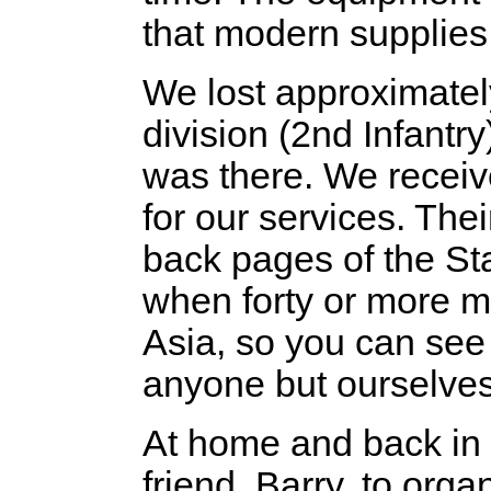
that modern supplies
We lost approximatel
division (2nd Infantry
was there. We receiv
for our services. Th
back pages of the St
when forty or more m
Asia, so you can see
anyone but ourselves
At home and back in s
friend, Barry, to or