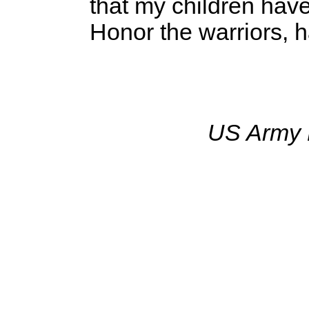
that my children have
Honor the warriors, h
US Army 