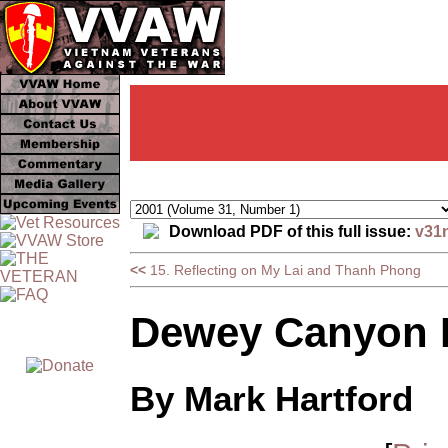
Download PDF of this full issue:
v31
<<
15. Reflecting on My Lai and Thanh Phong
Dewey Canyon I
By Mark Hartford