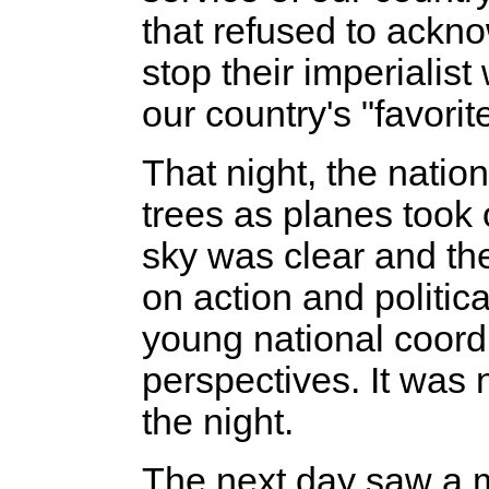
that refused to ackn
stop their imperialis
our country's "favori
That night, the nati
trees as planes took
sky was clear and the 
on action and politic
young national coordin
perspectives. It was 
the night.
The next day saw a ma