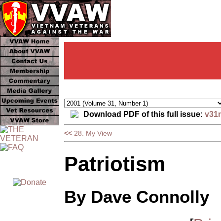
Download PDF of this full issue:
v31
<<
28. My View
Patriotism
By Dave Connolly