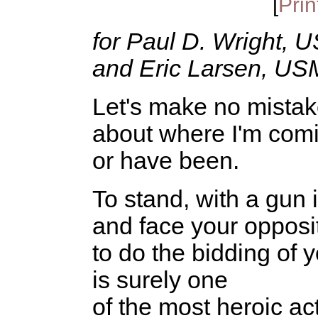
[
Prin
for Paul D. Wright, 
and Eric Larsen, US
Let's make no mistak
about where I'm com
or have been.
To stand, with a gun 
and face your opposi
to do the bidding of y
is surely one
of the most heroic ac