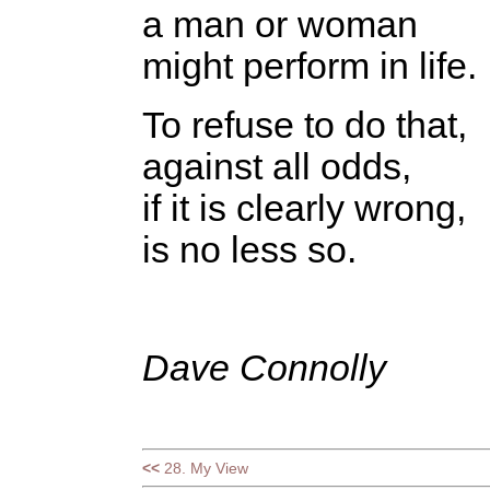
a man or woman
might perform in life.
To refuse to do that,
against all odds,
if it is clearly wrong,
is no less so.
Dave Connolly
<<
28. My View