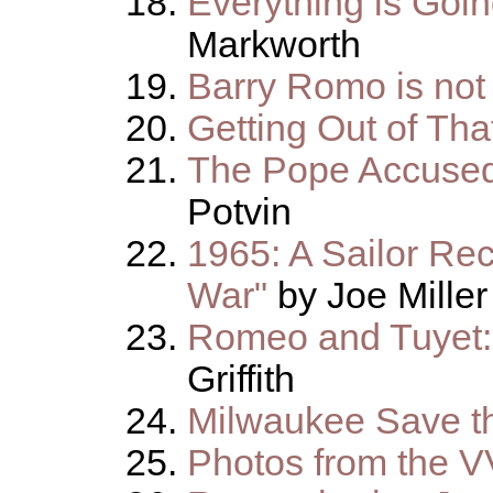
Everything is Goi
Markworth
Barry Romo is no
Getting Out of Th
The Pope Accused 
Potvin
1965: A Sailor Rec
War"
by Joe Miller
Romeo and Tuyet:
Griffith
Milwaukee Save t
Photos from the 