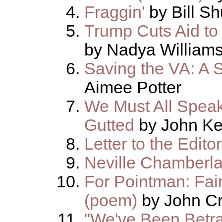
Fraggin'
by Bill S
Trump Cuts Aid to
by Nadya William
Saving the VA: A 
Aimee Potter
We Must All Speak
Gutted
by John Ke
Letter to the Editor
Neville Chamberla
For Pointman: Fain
(poem)
by John Cr
"We've Been Betra