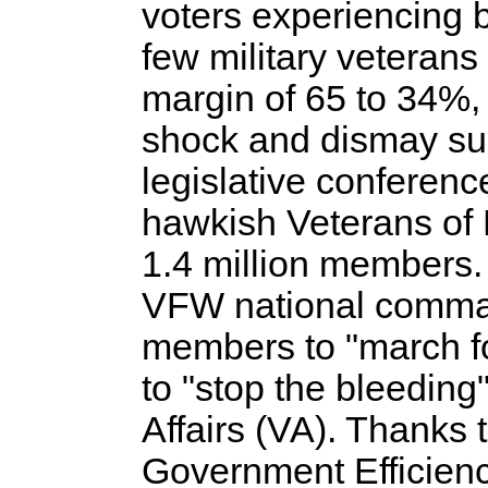
voters experiencing 
few military veteran
margin of 65 to 34%, 
shock and dismay sur
legislative conferenc
hawkish Veterans of
1.4 million members. 
VFW national comman
members to "march f
to "stop the bleeding
Affairs (VA). Thanks
Government Efficien