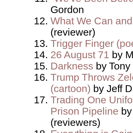
Gordon
What We Can and 
(reviewer)
Trigger Finger (p
26 August 71
by M
Darkness
by Tony
Trump Throws Zel
(cartoon)
by Jeff D
Trading One Unifor
Prison Pipeline
by
(reviewers)