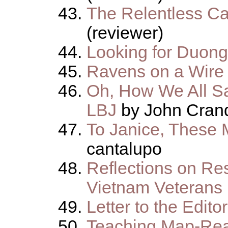
The Relentless Ca
(reviewer)
Looking for Duon
Ravens on a Wire
Oh, How We All S
LBJ
by John Crand
To Janice, These 
cantalupo
Reflections on Res
Vietnam Veterans
Letter to the Editor
Teaching Map-Rea