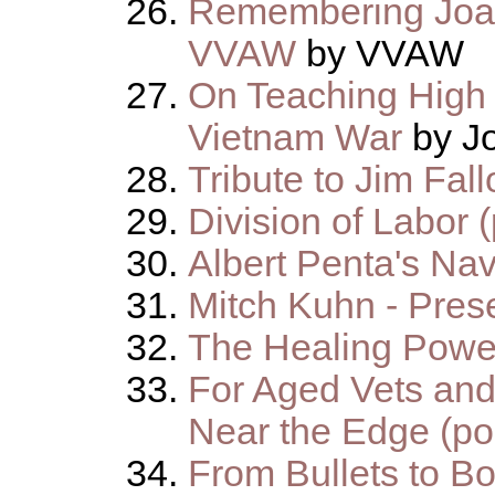
Remembering Joan
VVAW
by VVAW
On Teaching High 
Vietnam War
by J
Tribute to Jim Fall
Division of Labor 
Albert Penta's Na
Mitch Kuhn - Pres
The Healing Power
For Aged Vets and
Near the Edge (p
From Bullets to B