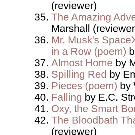
(reviewer)
The Amazing Adve
Marshall (reviewer
Mr. Musk's Spac
in a Row (poem)
b
Almost Home
by M
Spilling Red
by Em
Pieces (poem)
by 
Falling
by E.C. Str
Oxy, the Smart Bo
The Bloodbath Tha
(reviewer)