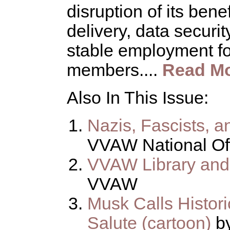
disruption of its bene
delivery, data securit
stable employment fo
members....
Read M
Also In This Issue:
Nazis, Fascists, 
VVAW National Of
VVAW Library and
VVAW
Musk Calls Histori
Salute (cartoon)
by