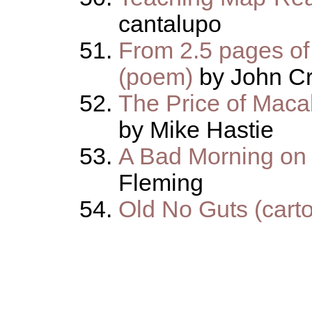
cantalupo
From 2.5 pages of
(poem)
by John Cr
The Price of Macab
by Mike Hastie
A Bad Morning on
Fleming
Old No Guts (cart