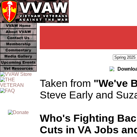
Downloa
Taken from
"We've B
Steve Early and Suz
Who's Fighting Bac
Cuts in VA Jobs an